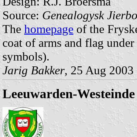
Design: R.J. Broersma
Source:
Genealogysk Jierbo
The
homepage
of the Frysk
coat of arms and flag under
symbols).
Jarig Bakker
, 25 Aug 2003
Leeuwarden-Westeinde