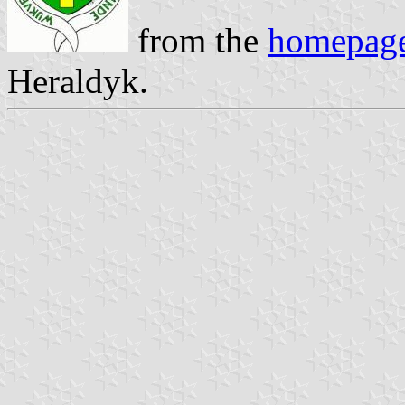
from the
homepag
Heraldyk.