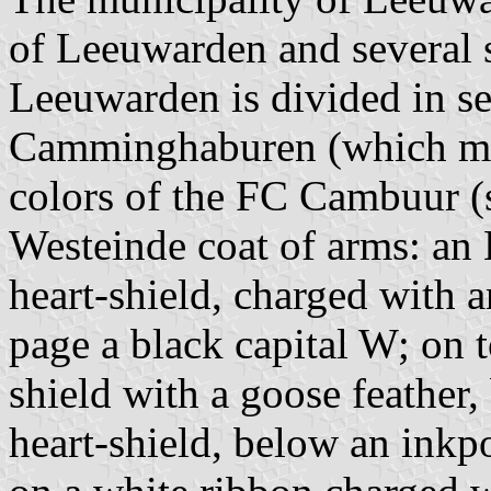
of Leeuwarden and several s
Leeuwarden is divided in sev
Camminghaburen (which may
colors of the FC Cambuur (
Westeinde coat of arms: an 
heart-shield, charged with 
page a black capital W; on to
shield with a goose feather,
heart-shield, below an inkpo