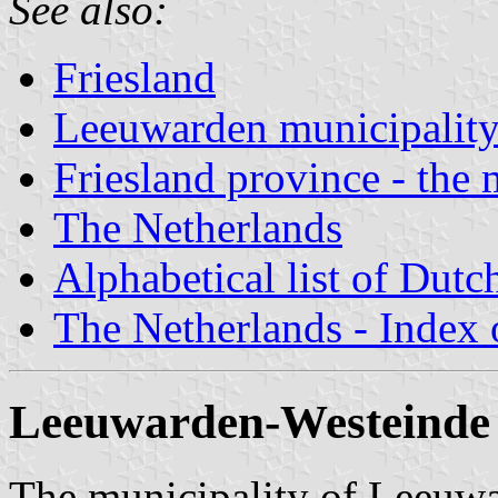
See also:
Friesland
Leeuwarden municipalit
Friesland province - the 
The Netherlands
Alphabetical list of Dutc
The Netherlands - Index o
Leeuwarden-Westeinde 
The municipality of Leeuwar