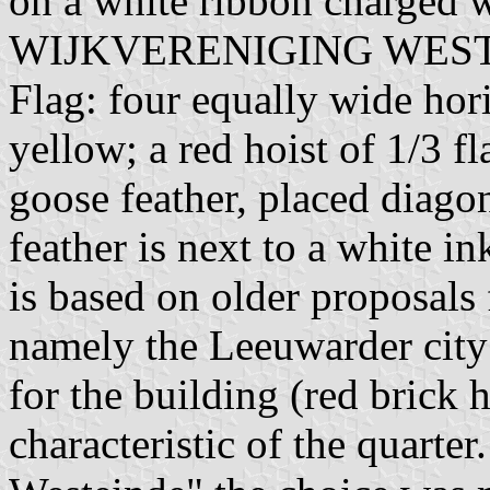
on a white ribbon charged w
WIJKVERENIGING WESTEIN
Flag: four equally wide hori
yellow; a red hoist of 1/3 f
goose feather, placed diago
feather is next to a white in
is based on older proposals 
namely the Leeuwarder city 
for the building (red brick
characteristic of the quarte