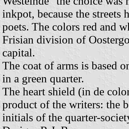
Westeinde" the choice was 
inkpot, because the streets
poets. The colors red and wh
Frisian division of Ooster
capital.
The coat of arms is based o
in a green quarter.
The heart shield (in de col
product of the writers: the 
initials of the quarter-societ