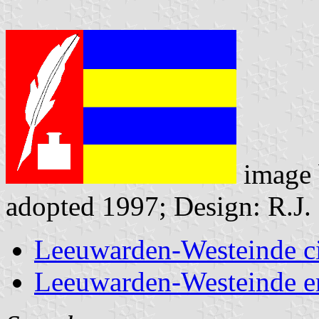
image
adopted 1997; Design: R.J.
Leeuwarden-Westeinde c
Leeuwarden-Westeinde 