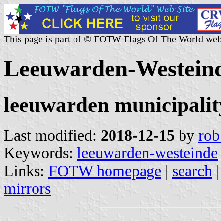
This page is part of © FOTW Flags Of The World web
Leeuwarden-Westeind
leeuwarden municipalit
Last modified:
2018-12-15
by
rob
Keywords:
leeuwarden-westeinde
Links:
FOTW homepage
|
search
mirrors