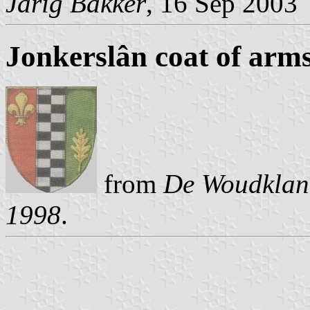
Jarig Bakker
, 16 Sep 2003
Jonkerslân coat of arm
from
De Woudklank
1998
.