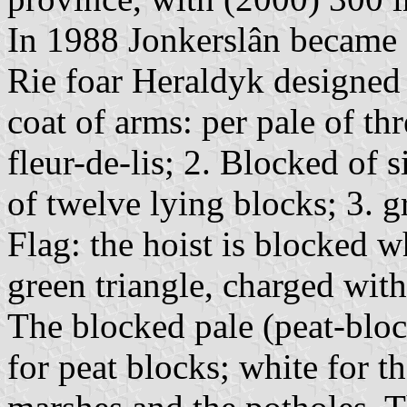
In 1988 Jonkerslân became a
Rie foar Heraldyk designed 
coat of arms: per pale of thr
fleur-de-lis; 2. Blocked of 
of twelve lying blocks; 3. g
Flag: the hoist is blocked wh
green triangle, charged with
The blocked pale (peat-bloc
for peat blocks; white for t