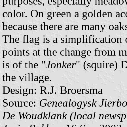
purposes, especially meadow
color. On green a golden ac
because there are many oaks 
The flag is a simplification
points at the change from m
is of the "
Jonker
" (squire)
the village.
Design: R.J. Broersma
Source:
Genealogysk Jierbo
De Woudklank (local newsp