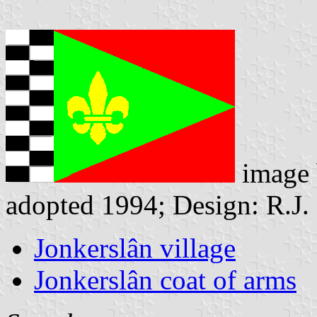
image
adopted 1994; Design: R.J.
Jonkerslân village
Jonkerslân coat of arms