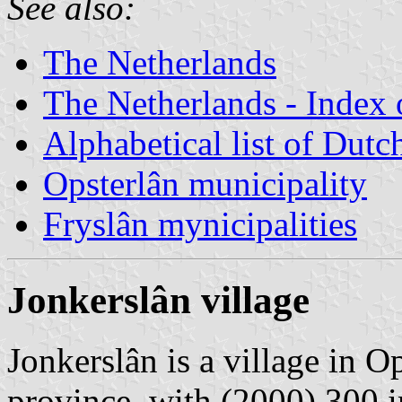
See also:
The Netherlands
The Netherlands - Index o
Alphabetical list of Dutc
Opsterlân municipality
Fryslân mynicipalities
Jonkerslân village
Jonkerslân is a village in O
province, with (2000) 300 i