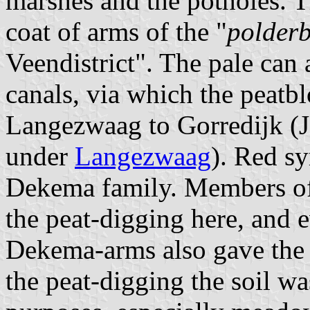
marshes and the potholes. T
coat of arms of the "
polder
Veendistrict". The pale can 
canals, via which the peatb
Langezwaag to Gorredijk (J
under
Langezwaag
). Red sy
Dekema family. Members of t
the peat-digging here, and 
Dekema-arms also gave the f
the peat-digging the soil wa