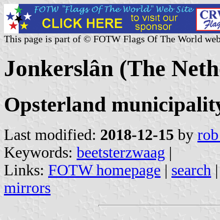
This page is part of © FOTW Flags Of The World web
Jonkerslân (The Neth
Opsterland municipalit
Last modified:
2018-12-15
by
rob
Keywords:
beetsterzwaag
|
Links:
FOTW homepage
|
search
mirrors