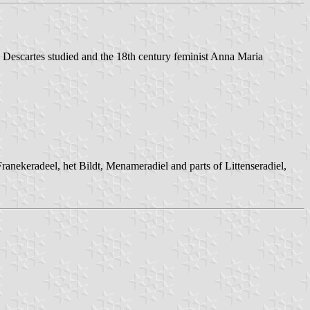
ere Descartes studied and the 18th century feminist Anna Maria
ranekeradeel, het Bildt, Menameradiel and parts of Littenseradiel,