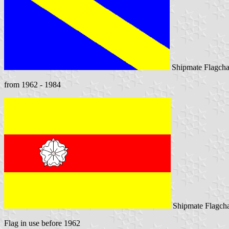
Shipmate Flagcha
from 1962 - 1984
Shipmate Flagcha
Flag in use before 1962