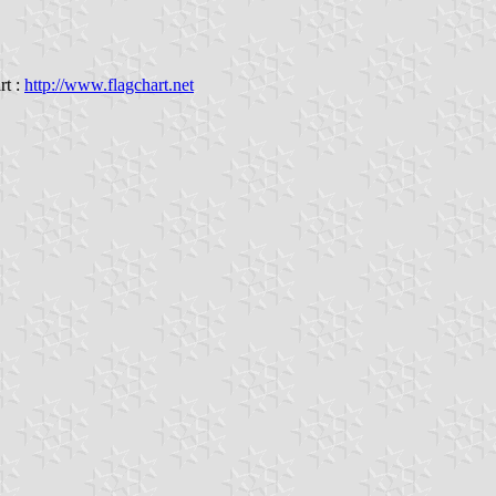
rt :
http://www.flagchart.net