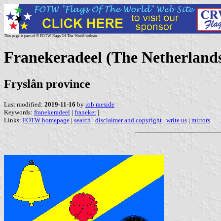
This page is part of © FOTW Flags Of The World website
Franekeradeel (The Netherland
Fryslân province
Last modified:
2019-11-16
by
rob raeside
Keywords:
franekeradeel
|
franeker
|
Links:
FOTW homepage
|
search
|
disclaimer and copyright
|
write us
|
mirrors