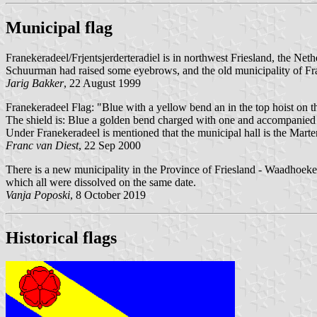
Municipal flag
Franekeradeel/Frjentsjerderteradiel is in northwest Friesland, the Neth
Schuurman had raised some eyebrows, and the old municipality of Fr
Jarig Bakker
, 22 August 1999
Franekeradeel Flag: "Blue with a yellow bend an in the top hoist on t
The shield is: Blue a golden bend charged with one and accompanied by
Under Franekeradeel is mentioned that the municipal hall is the Marte
Franc van Diest
, 22 Sep 2000
There is a new municipality in the Province of Friesland - Waadhoeke,
which all were dissolved on the same date.
Vanja Poposki
, 8 October 2019
Historical flags