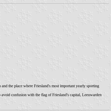
n and the place where Friesland's most important yearly sporting
avoid confusion with the flag of Friesland's capital, Leeuwarden