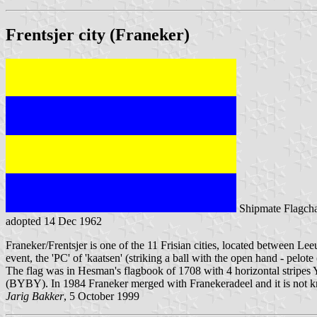
Frentsjer city (Franeker)
Shipmate Flagcha
adopted 14 Dec 1962
Franeker/Frentsjer is one of the 11 Frisian cities, located between Le
event, the 'PC' of 'kaatsen' (striking a ball with the open hand - pelote
The flag was in Hesman's flagbook of 1708 with 4 horizontal stripes
(BYBY). In 1984 Franeker merged with Franekeradeel and it is not kno
Jarig Bakker
, 5 October 1999