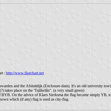
rt :
http://www.flagchart.net
euwarden and the Afsluitdijk (Enclosure-dam). It's an old university tow
 (?) takes place on the 'Tsjûkelân". (a very small green)
 YBYB. On the advice of Klaes Sierksma the flag became simply YB, to 
wn which (if any) flag is used as city-flag.