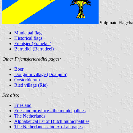
Shipmate Flagcha
Municipal flag
Historical flags
Frentsjer (Franeker)
Barradiel (Barradeel)
Other Frjentsjerteradiel pages:
Boer
Dongjum village (Doanjum)
Oosterbierum
Ried village (Rie)
See also:
Friesland
Friesland province - the municipalities
The Netherlands
Alphabetical list of Dutch municipalities
The Netherlands - Index of all pages