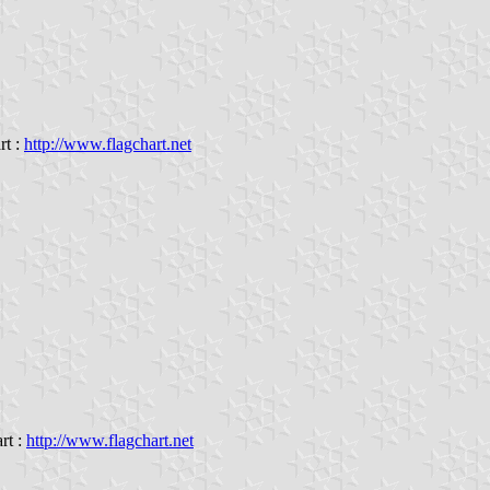
rt :
http://www.flagchart.net
rt :
http://www.flagchart.net