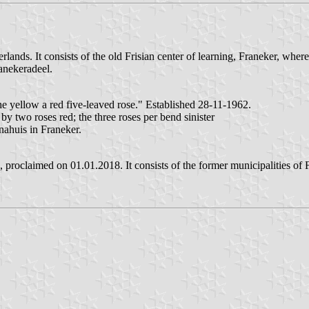
erlands. It consists of the old Frisian center of learning, Franeker, wh
anekeradeel.
he yellow a red five-leaved rose." Established 28-11-1962.
 two roses red; the three roses per bend sinister
nahuis in Franeker.
 proclaimed on 01.01.2018. It consists of the former municipalities of F