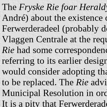
The
Fryske Rie foar Herald
André) about the existence 
Ferwerderadeel (probably 
Vlaggen Centrale at the req
Rie
had some correspondence
referring to its earlier desi
would consider adopting tha
to be replaced. The
Rie
advi
Municipal Resolution in ord
It is a pity that Ferwerderad