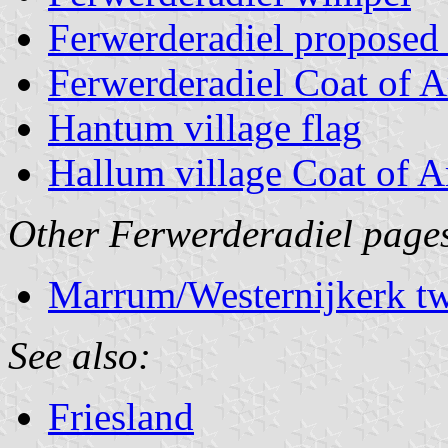
Ferwerderadiel proposed
Ferwerderadiel Coat of 
Hantum village flag
Hallum village Coat of 
Other Ferwerderadiel page
Marrum/Westernijkerk tw
See also:
Friesland