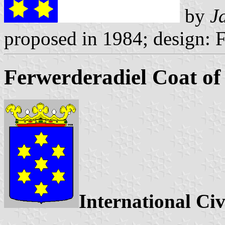
by
J
proposed in 1984; design: 
Ferwerderadiel Coat o
International Civ