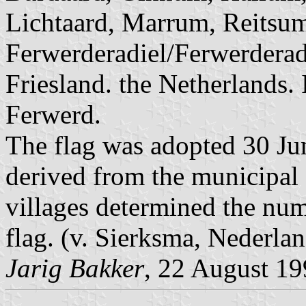
Lichtaard, Marrum, Reitsu
Ferwerderadiel/Ferwerderade
Friesland. the Netherlands. I
Ferwerd.
The flag was adopted 30 Jun
derived from the municipal
villages determined the num
flag. (v. Sierksma, Nederl
Jarig Bakker
, 22 August 1