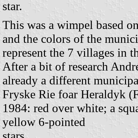
star.
This was a wimpel based on 
and the colors of the munici
represent the 7 villages in t
After a bit of research Andr
already a different municip
Fryske Rie foar Heraldyk (F
1984: red over white; a squ
yellow 6-pointed
stars.