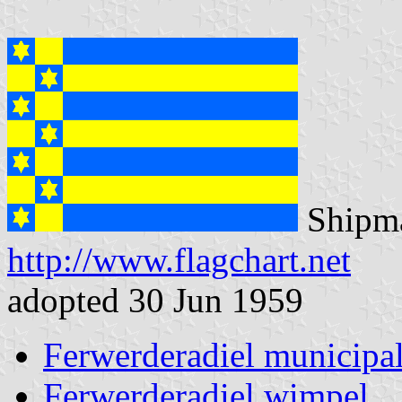
Shipma
http://www.flagchart.net
adopted 30 Jun 1959
Ferwerderadiel municipal
Ferwerderadiel wimpel