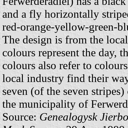
Ferwerderadiel) has a black 
and a fly horizontally strip
red-orange-yellow-green-blu
The design is from the local
colours represent the day, t
colours also refer to colour
local industry find their w
seven (of the seven stripes
the municipality of Ferwerde
Source:
Genealogysk Jierb