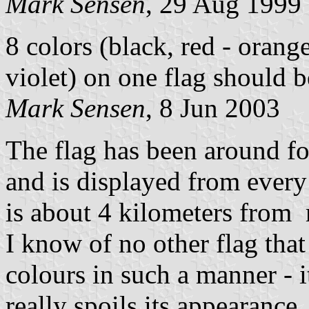
Mark Sensen
, 29 Aug 1999
8 colors (black, red - orange
violet) on one flag should b
Mark Sensen
, 8 Jun 2003
The flag has been around for
and is displayed from every
is about 4 kilometers fro
I know of no other flag that
colours in such a manner - it
really spoils its appearance,