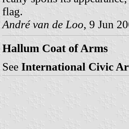
flag.
André van de Loo
, 9 Jun 2
Hallum Coat of Arms
See
International Civic A