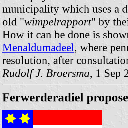
municipality which uses a de
old "
wimpelrapport
" by the
How it can be done is sho
Menaldumadeel
, where pen
resolution, after consultati
Rudolf J. Broersma
, 1 Sep 
Ferwerderadiel propose