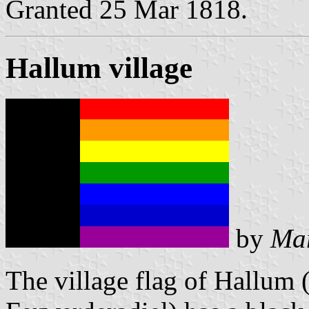
Granted 25 Mar 1818.
Hallum village
by
Mar
The village flag of Hallum (