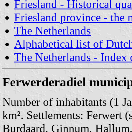
Friesland - Historical qua
Friesland province - the 
The Netherlands
Alphabetical list of Dutc
The Netherlands - Index o
Ferwerderadiel municip
Number of inhabitants (1 Ja
km². Settlements: Ferwert (s
Burdaard, Ginnum, Hallum,