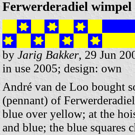
Ferwerderadiel wimpel
by
Jarig Bakker
, 29 Jun 20
in use 2005; design: own
André van de Loo bought s
(pennant) of Ferwerderadiel
blue over yellow; at the ho
and blue; the blue squares 