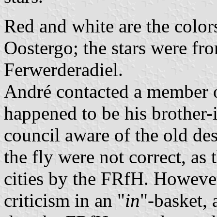
Red and white are the colors
Oostergo; the stars were fr
Ferwerderadiel.
André contacted a member o
happened to be his brother-
council aware of the old des
the fly were not correct, as
cities by the FRfH. However
criticism in an "
in
"-basket, 