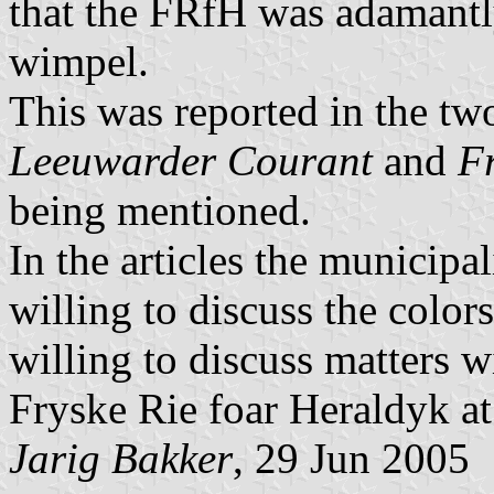
that the FRfH was adamant
wimpel.
This was reported in the tw
Leeuwarder Courant
and
F
being mentioned.
In the articles the municipal
willing to discuss the colors
willing to discuss matters 
Fryske Rie foar Heraldyk at 
Jarig Bakker
, 29 Jun 2005