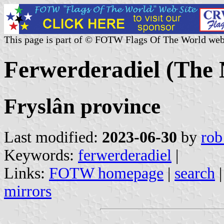
This page is part of © FOTW Flags Of The World web
Ferwerderadiel (The 
Fryslân province
Last modified:
2023-06-30
by
rob
Keywords:
ferwerderadiel
|
Links:
FOTW homepage
|
search
mirrors