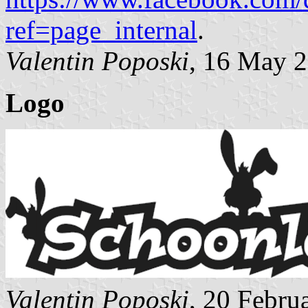
ref=page_internal
.
Valentin Poposki
, 16 May 
Logo
Valentin Poposki
, 20 Febru