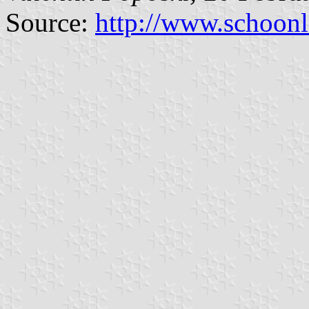
Source:
http://www.schoon