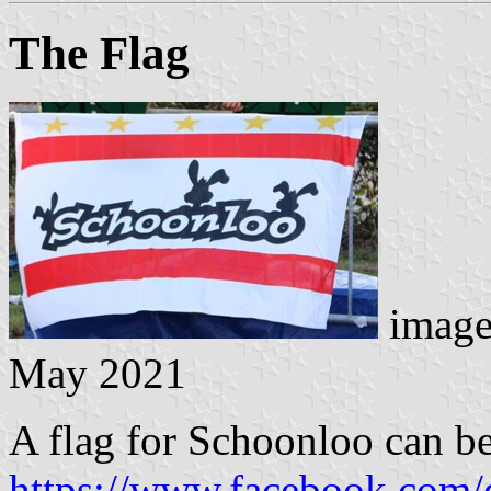
The Flag
image
May 2021
A flag for Schoonloo can be
https://www.facebook.com/