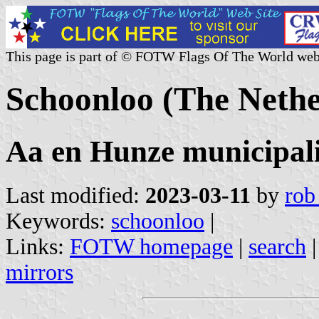
This page is part of © FOTW Flags Of The World web
Schoonloo (The Nethe
Aa en Hunze municipali
Last modified:
2023-03-11
by
rob
Keywords:
schoonloo
|
Links:
FOTW homepage
|
search
mirrors