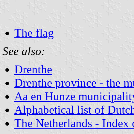
The flag
See also:
Drenthe
Drenthe province - the mu
Aa en Hunze municipalit
Alphabetical list of Dutc
The Netherlands - Index o