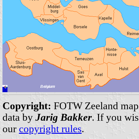
Copyright:
FOTW Zeeland map
data by
Jarig Bakker
. If you wi
our
copyright rules
.