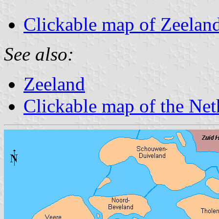
Clickable map of Zeelan
See also:
Zeeland
Clickable map of the Net