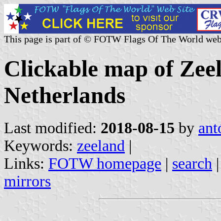
This page is part of © FOTW Flags Of The World web
Clickable map of Zee
Netherlands
Last modified:
2018-08-15
by
ant
Keywords:
zeeland
|
Links:
FOTW homepage
|
search
mirrors