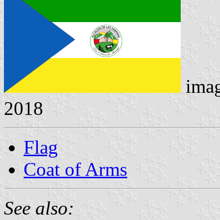
ima
2018
Flag
Coat of Arms
See also: