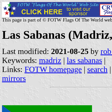
This page is part of © FOTW Flags Of The World web
Las Sabanas (Madriz,
Last modified:
2021-08-25
by
rob
Keywords:
madriz
|
las sabanas
|
Links:
FOTW homepage
|
search
mirrors