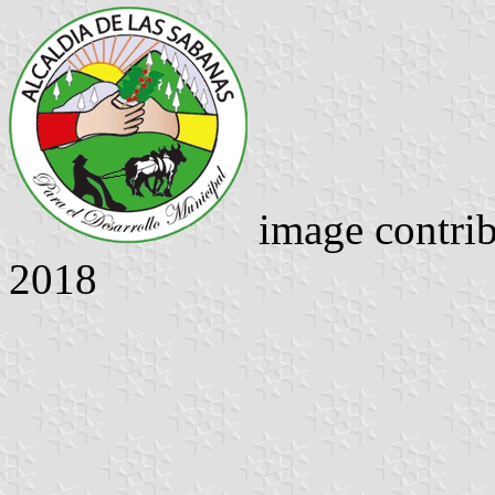
image contri
2018