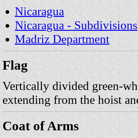
Nicaragua
Nicaragua - Subdivisions
Madriz Department
Flag
Vertically divided green-wh
extending from the hoist and
Coat of Arms