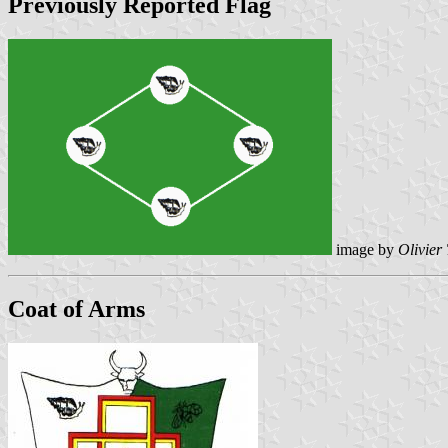
Previously Reported Flag
image by
Olivier
Coat of Arms