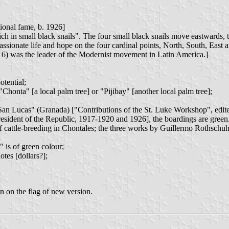
ional fame, b. 1926]
h in small black snails". The four small black snails move eastwards, t
ssionate life and hope on the four cardinal points, North, South, East 
6) was the leader of the Modernist movement in Latin America.]
tential;
Chonta" [a local palm tree] or "Pijibay" [another local palm tree];
de San Lucas" (Granada) ["Contributions of the St. Luke Workshop", ed
sident of the Republic, 1917-1920 and 1926], the boardings are green
 cattle-breeding in Chontales; the three works by Guillermo Rothschuh T
 is of green colour;
tes [dollars?];
n on the flag of new version.