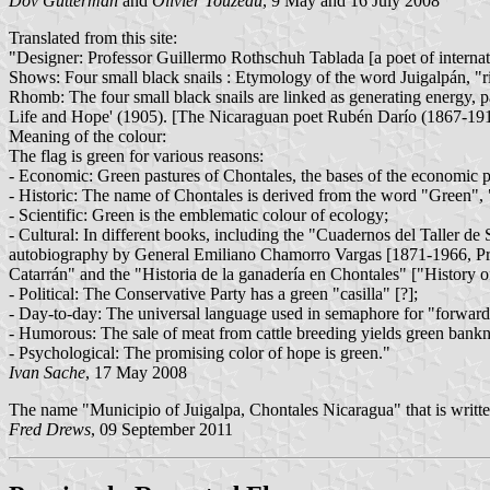
Dov Gutterman
and
Olivier Touzeau
, 9 May and 16 July 2008
Translated from this site:
"Designer: Professor Guillermo Rothschuh Tablada [a poet of internat
Shows: Four small black snails : Etymology of the word Juigalpán, "ric
Rhomb: The four small black snails are linked as generating energy, pa
Life and Hope' (1905). [The Nicaraguan poet Rubén Darío (1867-191
Meaning of the colour:
The flag is green for various reasons:
- Economic: Green pastures of Chontales, the bases of the economic po
- Historic: The name of Chontales is derived from the word "Green", "
- Scientific: Green is the emblematic colour of ecology;
- Cultural: In different books, including the "Cuadernos del Taller 
autobiography by General Emiliano Chamorro Vargas [1871-1966, Pre
Catarrán" and the "Historia de la ganadería en Chontales" ["History of
- Political: The Conservative Party has a green "casilla" [?];
- Day-to-day: The universal language used in semaphore for "forward"
- Humorous: The sale of meat from cattle breeding yields green bankno
- Psychological: The promising color of hope is green."
Ivan Sache
, 17 May 2008
The name "Municipio of Juigalpa, Chontales Nicaragua" that is writte
Fred Drews
, 09 September 2011