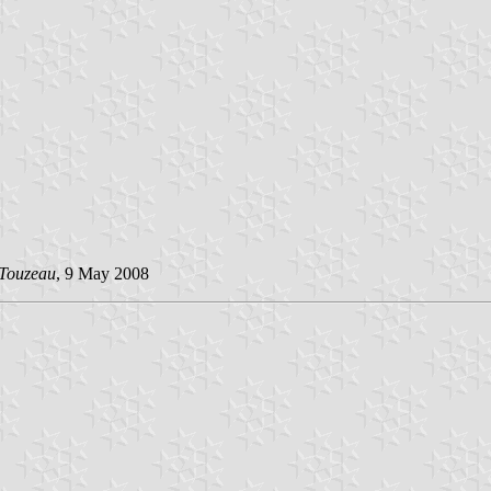
 Touzeau
, 9 May 2008