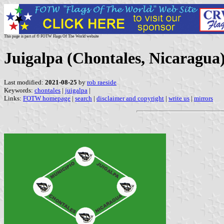
This page is part of © FOTW Flags Of The World website
Juigalpa (Chontales, Nicaragua
Last modified:
2021-08-25
by
rob raeside
Keywords:
chontales
|
juigalpa
|
Links:
FOTW homepage
|
search
|
disclaimer and copyright
|
write us
|
mirrors