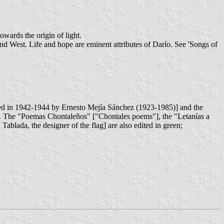
owards the origin of light.
and West. Life and hope are eminent attributes of Darío. See 'Songs of
ited in 1942-1944 by Ernesto Mejía Sánchez (1923-1985)] and the
. The "Poemas Chontaleños" ["Chontales poems"], the "Letanías a
ablada, the designer of the flag] are also edited in green;