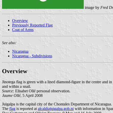
image by
Fred D
Overview
Previously Reported Flag
Coat of Arms
See also:
Nicaragua
Nicaragua - Subdivisions
Overview
Jinotega flag is green with a lined diamond-figure in the centre and in 
and within a snail.
Source:
Elisabet Ollé personal observation.
Jaume Ollé
, 5 April 2008
Juigalpa is the capital city of the Chontales Department of Nicaragua.
The
flag
is reported at
alcaldiajuigalpa.gob.ni
with information in Spa