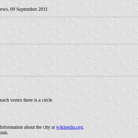
rews
, 09 September 2011
each vertex there is a circle
 Information about the city at
wikipedia.org
.
nish.