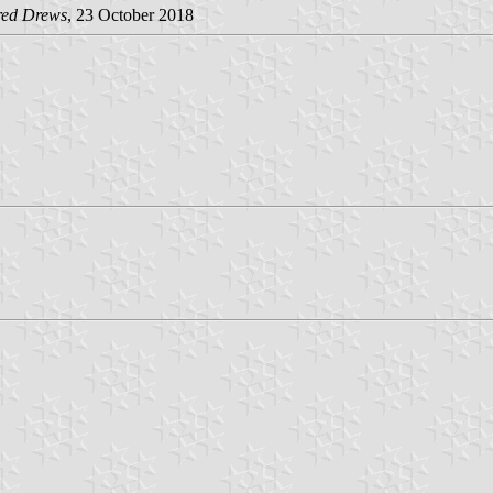
red Drews
, 23 October 2018