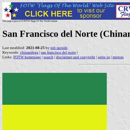
This page is part of © FOTW Flags Of The World website
San Francisco del Norte (China
Last modified:
2021-08-25
by
rob raeside
Keywords:
chinandega
|
san francisco del norte
|
Links:
FOTW homepage
|
search
|
disclaimer and copyright
|
write us
|
mirrors