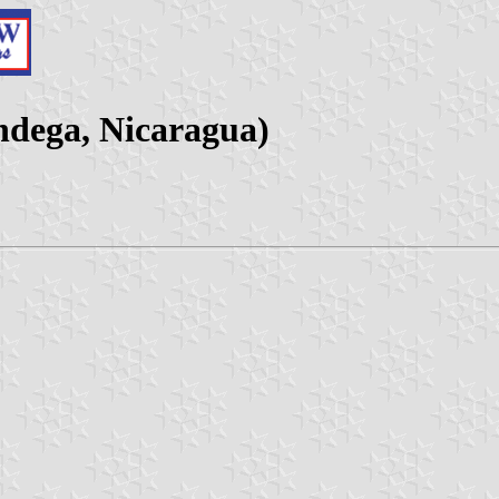
ndega, Nicaragua)