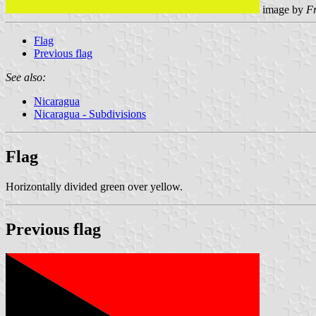
image by
F
Flag
Previous flag
See also:
Nicaragua
Nicaragua - Subdivisions
Flag
Horizontally divided green over yellow.
Previous flag