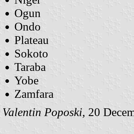
Ogun
Ondo
Plateau
Sokoto
Taraba
Yobe
Zamfara
Valentin Poposki,
20 Decem