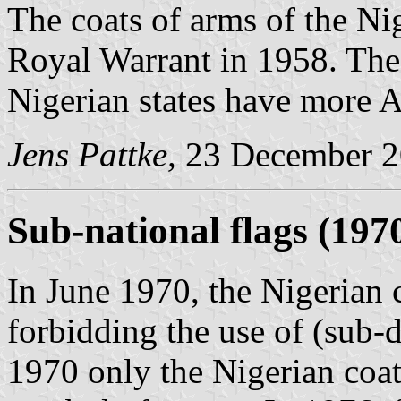
The coats of arms of the Ni
Royal Warrant in 1958. The 
Nigerian states have more A
Jens Pattke,
23 December 
Sub-national flags (197
In June 1970, the Nigerian 
forbidding the use of (sub-d
1970 only the Nigerian coat