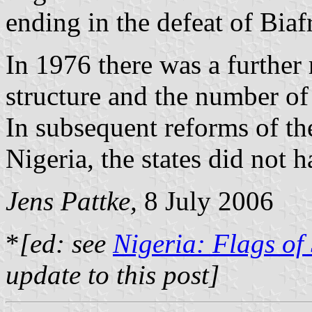
ending in the defeat of Biaf
In 1976 there was a further 
structure and the number of
In subsequent reforms of the
Nigeria, the states did not 
Jens Pattke,
8 July 2006
*
[ed: see
Nigeria: Flags of
update to this post]