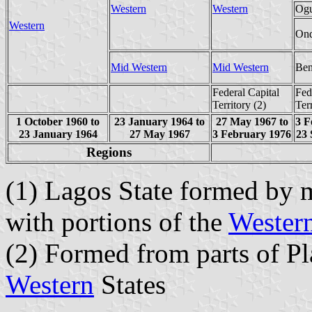
Western
Western
Og
Western
On
Mid Western
Mid Western
Ben
Federal Capital
Fed
Territory (2)
Ter
1 October 1960 to
23 January 1964 to
27 May 1967 to
3 F
23 January 1964
27 May 1967
3 February 1976
23 
Regions
(1) Lagos State formed by m
with portions of the
Wester
(2) Formed from parts of P
Western
States