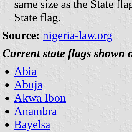
same size as the State fla
State flag.
Source:
nigeria-law.org
Current state flags show
Abia
Abuja
Akwa Ibon
Anambra
Bayelsa