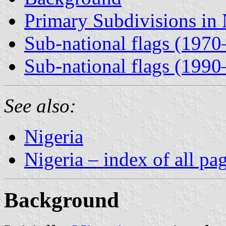
Primary Subdivisions in 
Sub-national flags (197
Sub-national flags (1990
See also:
Nigeria
Nigeria – index of all pa
Background