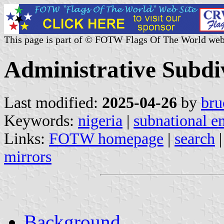
This page is part of © FOTW Flags Of The World web
Administrative Subdiv
Last modified:
2025-04-26
by
bru
Keywords:
nigeria
|
subnational en
Links:
FOTW homepage
|
search
mirrors
Background