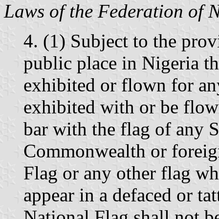
Laws of the Federation of 
4. (1) Subject to the provi
public place in Nigeria th
exhibited or flown for any
exhibited with or be flow
bar with the flag of any S
Commonwealth or foreign
Flag or any other flag wh
appear in a defaced or tat
National Flag shall not 