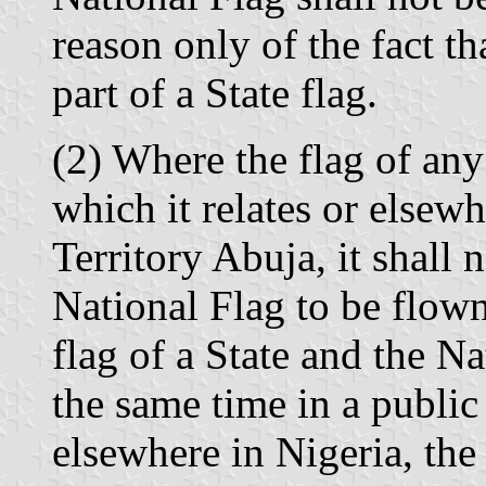
reason only of the fact th
part of a State flag.
(2) Where the flag of any 
which it relates or elsewh
Territory Abuja, it shall 
National Flag to be flown
flag of a State and the Na
the same time in a public 
elsewhere in Nigeria, the 