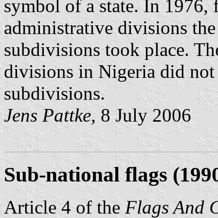
symbol of a state. In 1976, 
administrative divisions the
subdivisions took place. Th
divisions in Nigeria did not
subdivisions.
Jens Pattke,
8 July 2006
Sub-national flags (199
Article 4 of the
Flags And 