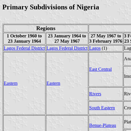
Primary Subdivisions of Nigeria
Regions
1 October 1960 to
23 January 1964 to
27 May 1967 to
3 F
23 January 1964
27 May 1967
3 February 1976
23 
Lagos Federal District
Lagos Federal District
Lagos
(1)
Lag
An
East Central
Im
Eastern
Eastern
Rivers
Riv
South Eastern
Cro
Pla
Benue-Plateau