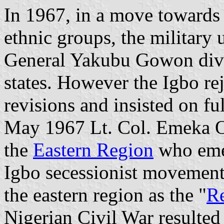
In 1967, in a move towards
ethnic groups, the military
General Yakubu Gowon divid
states. However the Igbo rej
revisions and insisted on fu
May 1967 Lt. Col. Emeka Oj
the
Eastern Region
who emer
Igbo secessionist movement
the eastern region as the "
Re
Nigerian Civil War resulted