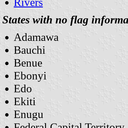
Rivers
States with no flag informa
Adamawa
Bauchi
Benue
Ebonyi
Edo
Ekiti
Enugu
Federal Capital Territory