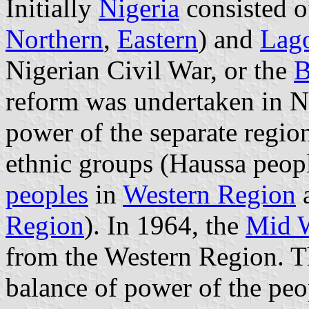
Initially
Nigeria
consisted of
Northern
,
Eastern
) and
Lago
Nigerian Civil War, or the
B
reform was undertaken in N
power of the separate regio
ethnic groups (Haussa peop
peoples
in
Western Region
a
Region
). In 1964, the
Mid W
from the Western Region. Th
balance of power of the peo