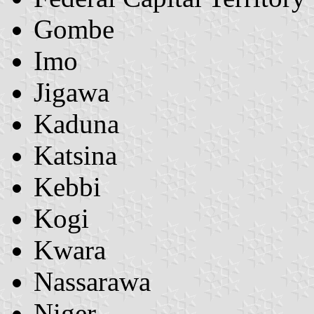
Gombe
Imo
Jigawa
Kaduna
Katsina
Kebbi
Kogi
Kwara
Nassarawa
Niger