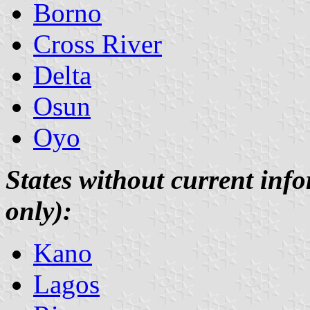
Borno
Cross River
Delta
Osun
Oyo
States without current info
only):
Kano
Lagos