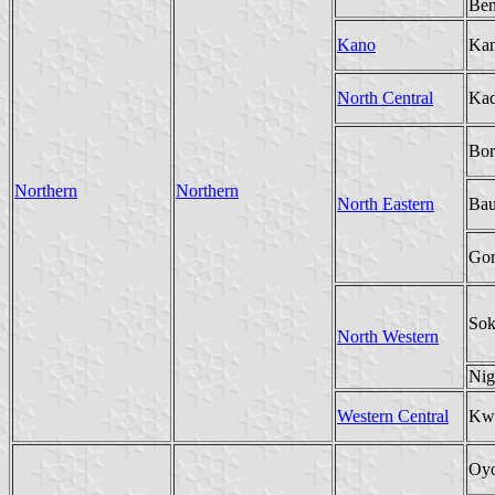
Be
Kano
Ka
North Central
Ka
Bor
Northern
Northern
North Eastern
Bau
Gon
Sok
North Western
Nig
Western Central
Kw
Oy