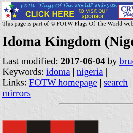
This page is part of © FOTW Flags Of The World web
Idoma Kingdom (Nige
Last modified:
2017-06-04
by
bru
Keywords:
idoma
|
nigeria
|
Links:
FOTW homepage
|
search
mirrors