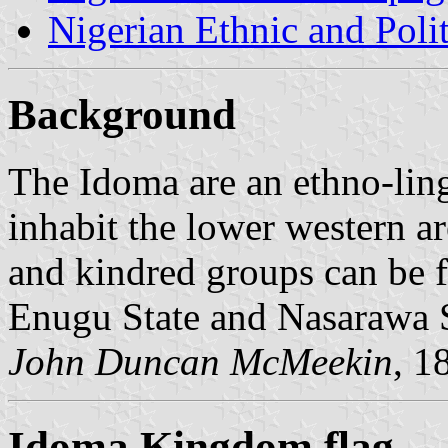
Nigerian Ethnic and Poli
Background
The Idoma are an ethno-ling
inhabit the lower western ar
and kindred groups can be f
Enugu State and Nasarawa S
John Duncan McMeekin
, 1
Idoma Kingdom flag