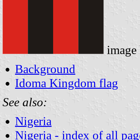
image
Background
Idoma Kingdom flag
See also:
Nigeria
Nigeria - index of all pag