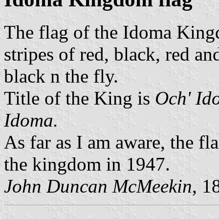
The flag of the Idoma Kingd
stripes of red, black, red an
black n the fly.
Title of the King is
Och' Id
Idoma.
As far as I am aware, the fl
the kingdom in 1947.
John Duncan McMeekin
, 1