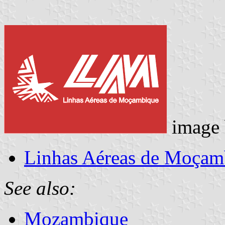
image
Linhas Aéreas de Moçam
See also:
Mozambique