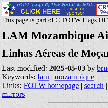
This page is part of © FOTW Flags Of
LAM Mozambique Air
Linhas Aéreas de Moç
Last modified:
2025-05-03
by
bru
Keywords:
lam
|
mozambique
|
Links:
FOTW homepage
|
search
mirrors