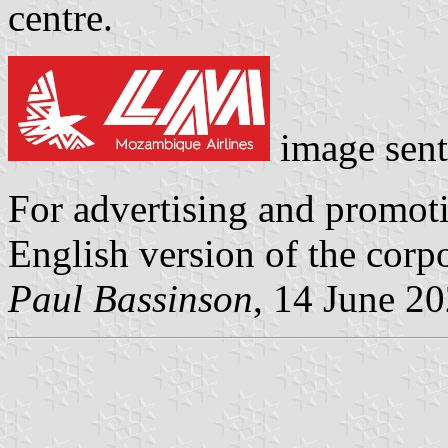
centre.
image sen
For advertising and promot
English version of the corpo
Paul Bassinson
, 14 June 2