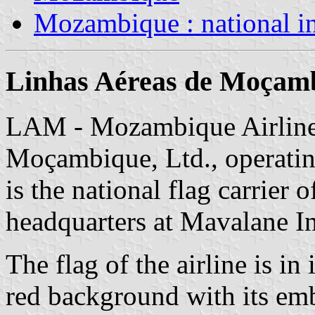
Mozambique : national i
Linhas Aéreas de Moçam
LAM - Mozambique Airlines
Moçambique, Ltd., operati
is the national flag carrier 
headquarters at Mavalane In
The flag of the airline is in
red background with its em