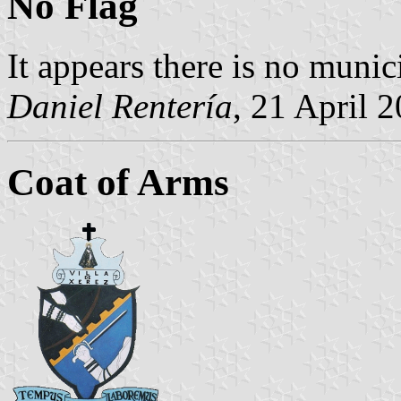
No Flag
It appears there is no munici
Daniel Rentería
, 21 April 
Coat of Arms