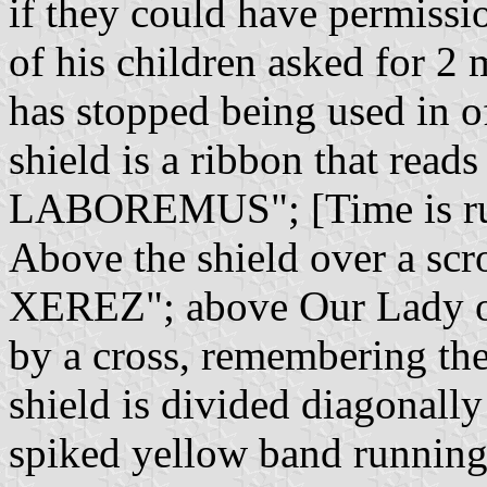
if they could have permissio
of his children asked for 2 
has stopped being used in o
shield is a ribbon that r
LABOREMUS"; [Time is run
Above the shield over a scr
XEREZ"; above Our Lady of 
by a cross, remembering the 
shield is divided diagonally
spiked yellow band running 