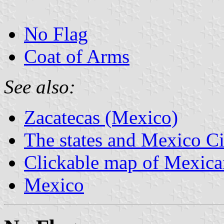
No Flag
Coat of Arms
See also:
Zacatecas (Mexico)
The states and Mexico Ci
Clickable map of Mexican
Mexico