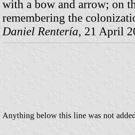
with a bow and arrow; on th
remembering the colonizatio
Daniel Rentería
, 21 April 
Anything below this line was not added 