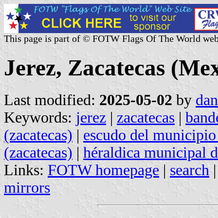
This page is part of © FOTW Flags Of The World web
Jerez, Zacatecas (Mex
Last modified:
2025-05-02
by
dan
Keywords:
jerez
|
zacatecas
|
band
(zacatecas)
|
escudo del municipio 
(zacatecas)
|
héraldica municipal d
Links:
FOTW homepage
|
search
mirrors