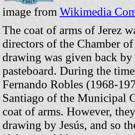
image from
Wikimedia Co
The coat of arms of Jerez w
directors of the Chamber o
drawing was given back by 
pasteboard. During the time
Fernando Robles (1968-1971
Santiago of the Municipal C
coat of arms. However, they 
drawing by Jesús, and so t