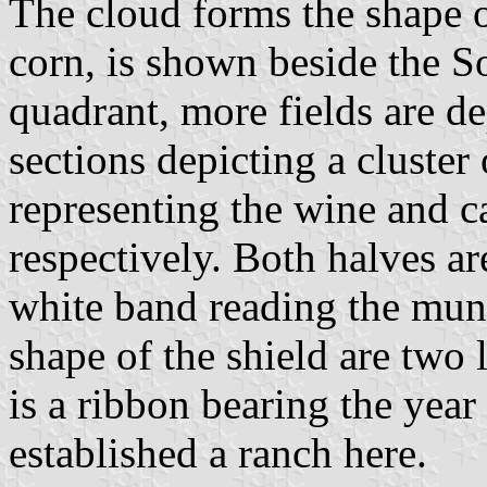
The cloud forms the shape o
corn, is shown beside the So
quadrant, more fields are de
sections depicting a cluster 
representing the wine and ca
respectively. Both halves ar
white band reading the mun
shape of the shield are two 
is a ribbon bearing the yea
established a ranch here.