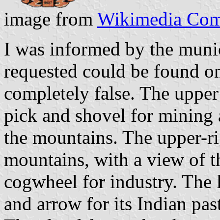
image from
Wikimedia Co
I was informed by the munic
requested could be found on
completely false. The upper 
pick and shovel for mining 
the mountains. The upper-ri
mountains, with a view of th
cogwheel for industry. The 
and arrow for its Indian pa