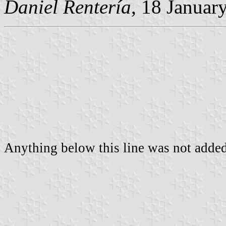
Daniel Rentería
, 18 Januar
Anything below this line was not added 