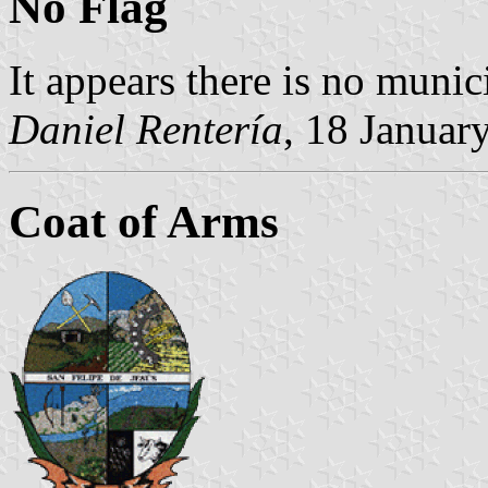
No Flag
It appears there is no munici
Daniel Rentería
, 18 Januar
Coat of Arms