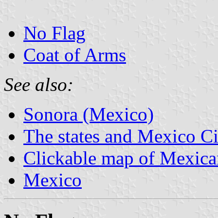
No Flag
Coat of Arms
See also:
Sonora (Mexico)
The states and Mexico Ci
Clickable map of Mexican
Mexico