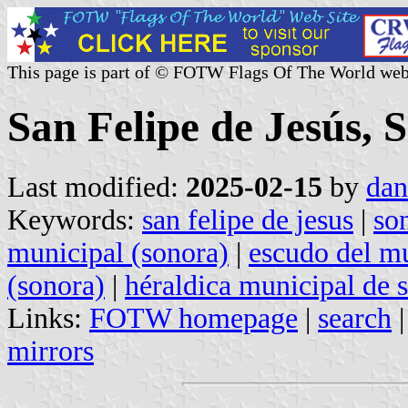
This page is part of © FOTW Flags Of The World web
San Felipe de Jesús, 
Last modified:
2025-02-15
by
dan
Keywords:
san felipe de jesus
|
so
municipal (sonora)
|
escudo del mu
(sonora)
|
héraldica municipal de 
Links:
FOTW homepage
|
search
mirrors