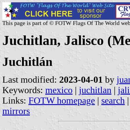
This page is part of © FOTW Flags Of The World web
Juchitlan, Jalisco (M
Juchitlán
Last modified:
2023-04-01
by
jua
Keywords:
mexico
|
juchitlan
|
jal
Links:
FOTW homepage
|
search
mirrors