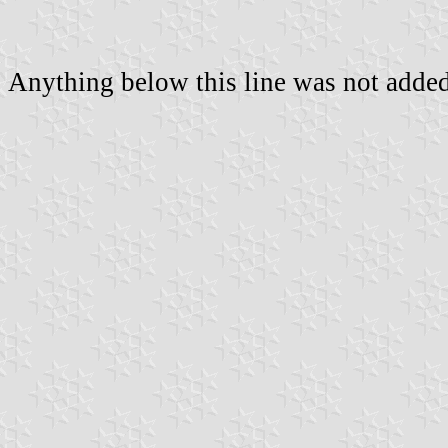
Anything below this line was not added 