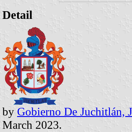
Detail
by
Gobierno De Juchitlán, 
March 2023.