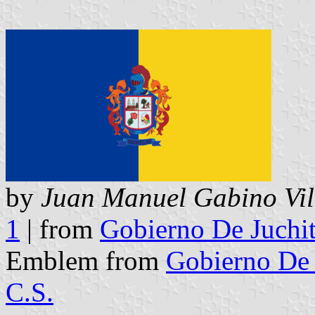
by
Juan Manuel Gabino Vil
1
| from
Gobierno De Juchit
Emblem from
Gobierno De 
C.S.