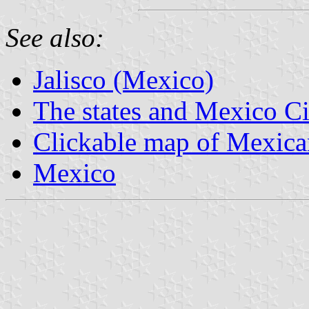
See also:
Jalisco (Mexico)
The states and Mexico Ci
Clickable map of Mexican
Mexico