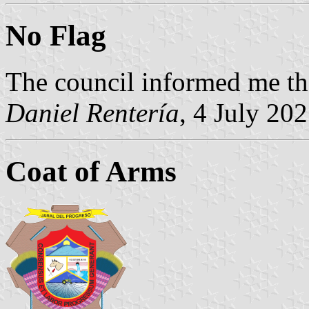
No Flag
The council informed me the
Daniel Rentería
, 4 July 20
Coat of Arms