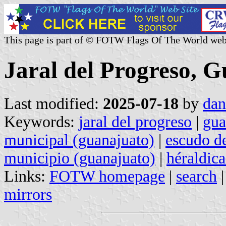
This page is part of © FOTW Flags Of The World web
Jaral del Progreso, 
Last modified:
2025-07-18
by
dan
Keywords:
jaral del progreso
|
gua
municipal (guanajuato)
|
escudo d
municipio (guanajuato)
|
héraldic
Links:
FOTW homepage
|
search
mirrors