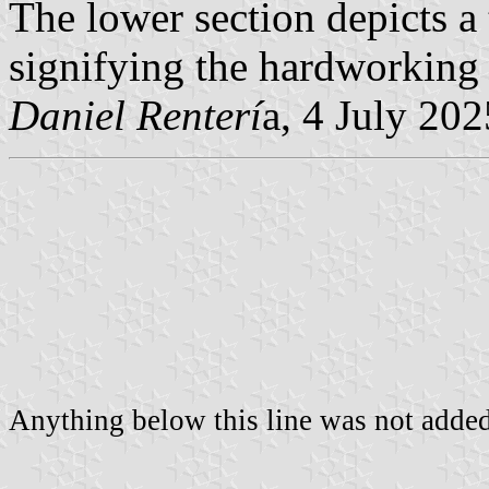
The lower section depicts a 
signifying the hardworking 
Daniel Renterí
a, 4 July 202
Anything below this line was not added 