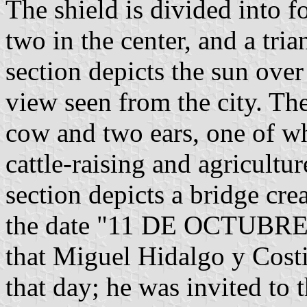
The shield is divided into fo
two in the center, and a tri
section depicts the sun over
view seen from the city. The 
cow and two ears, one of wh
cattle-raising and agricultur
section depicts a bridge crea
the date "11 DE OCTUBRE 
that Miguel Hidalgo y Costi
that day; he was invited to