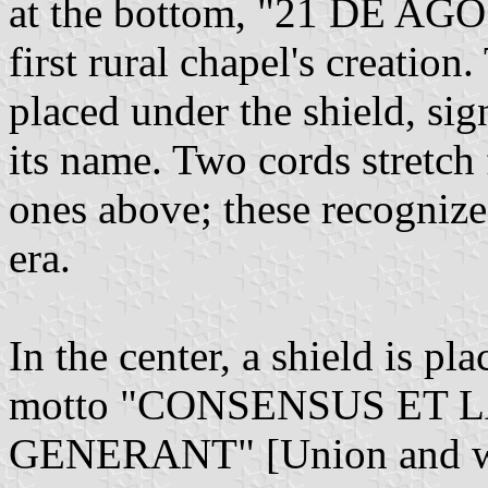
at the bottom, "21 DE AGO
first rural chapel's creatio
placed under the shield, sig
its name. Two cords stretch
ones above; these recognize
era.
In the center, a shield is pla
motto "CONSENSUS ET
GENERANT" [Union and wor