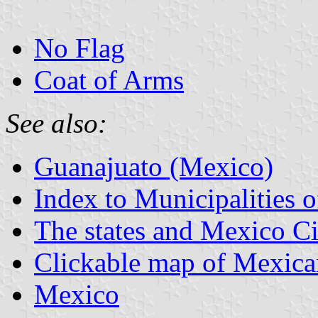
No Flag
Coat of Arms
See also:
Guanajuato (Mexico)
Index to Municipalities 
The states and Mexico Ci
Clickable map of Mexican
Mexico