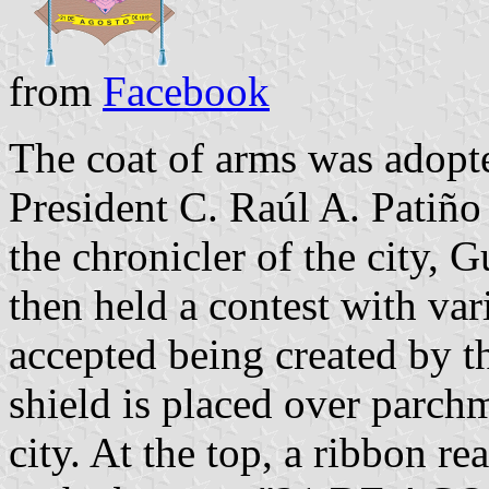
from
Facebook
The coat of arms was adopt
President C. Raúl A. Patiñ
the chronicler of the city, 
then held a contest with var
accepted being created by t
shield is placed over parchm
city. At the top, a ribbo