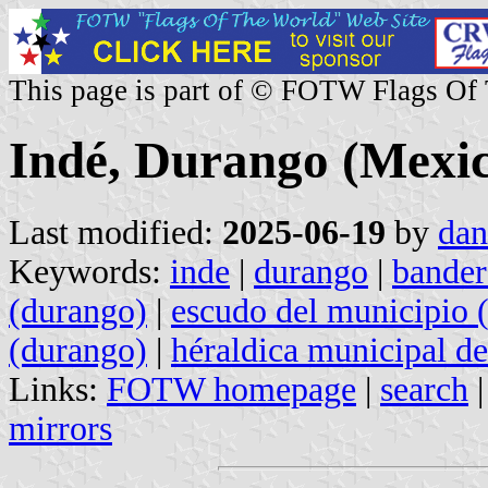
This page is part of © FOTW Flags Of
Indé, Durango (Mexi
Last modified:
2025-06-19
by
dan
Keywords:
inde
|
durango
|
bander
(durango)
|
escudo del municipio 
(durango)
|
héraldica municipal d
Links:
FOTW homepage
|
search
mirrors