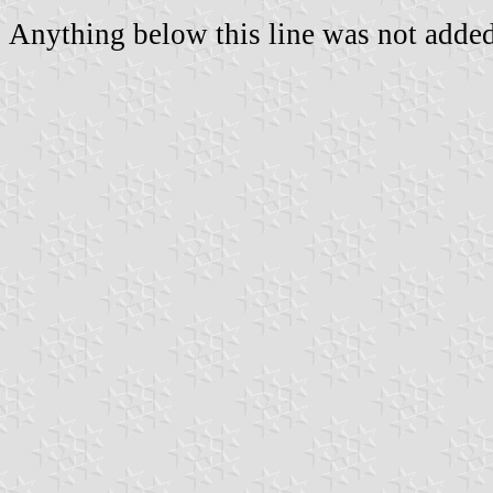
Anything below this line was not added 