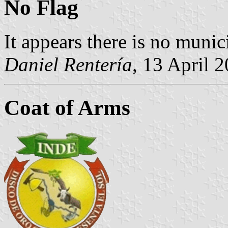
No Flag
It appears there is no munici
Daniel Rentería
, 13 April 
Coat of Arms