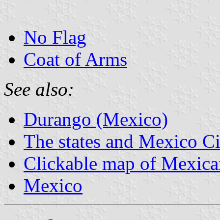
No Flag
Coat of Arms
See also:
Durango (Mexico)
The states and Mexico Ci
Clickable map of Mexican
Mexico