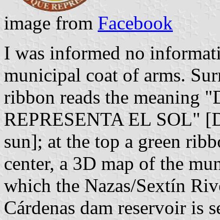
image from
Facebook
I was informed no informat
municipal coat of arms. Sur
ribbon reads the meanin
REPRESENTA EL SOL" [Disc
sun]; at the top a green rib
center, a 3D map of the muni
which the Nazas/Sextín Rive
Cárdenas dam reservoir is s