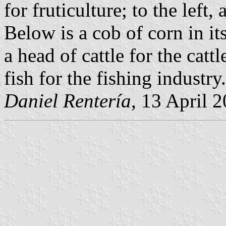
for fruticulture; to the left
Below is a cob of corn in its
a head of cattle for the catt
fish for the fishing industry.
Daniel Rentería
, 13 April 