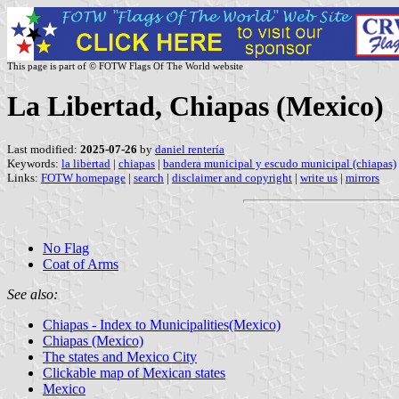
This page is part of © FOTW Flags Of The World website
La Libertad, Chiapas (Mexico)
Last modified:
2025-07-26
by
daniel rentería
Keywords:
la libertad
|
chiapas
|
bandera municipal y escudo municipal (chiapas)
Links:
FOTW homepage
|
search
|
disclaimer and copyright
|
write us
|
mirrors
No Flag
Coat of Arms
See also:
Chiapas - Index to Municipalities(Mexico)
Chiapas (Mexico)
The states and Mexico City
Clickable map of Mexican states
Mexico