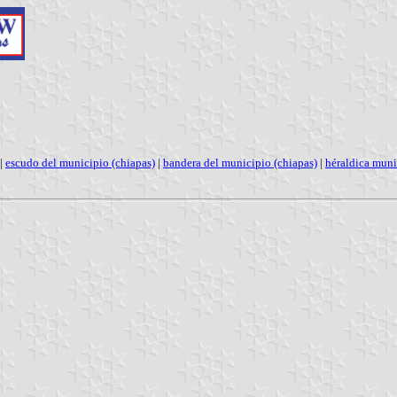
|
escudo del municipio (chiapas)
|
bandera del municipio (chiapas)
|
héraldica muni