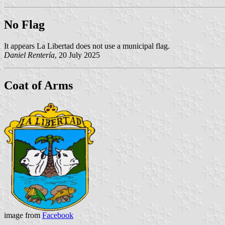
No Flag
It appears La Libertad does not use a municipal flag.
Daniel Rentería
, 20 July 2025
Coat of Arms
image from
Facebook