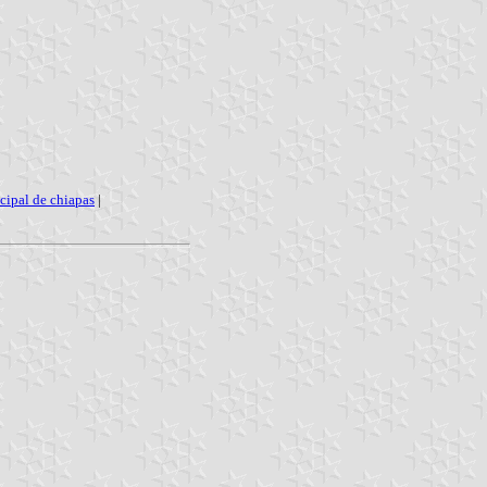
cipal de chiapas
|