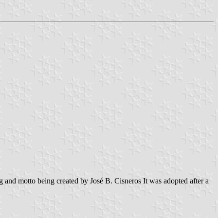
 and motto being created by José B. Cisneros It was adopted after a