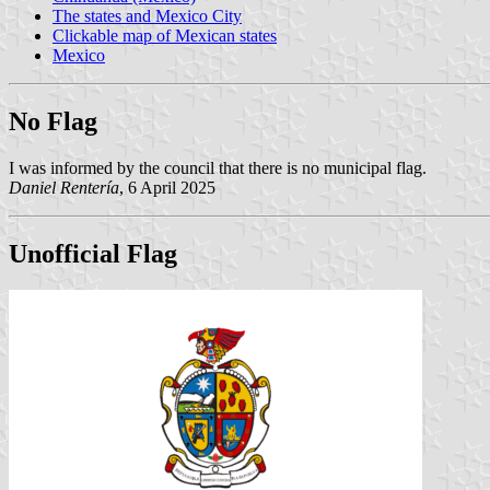
The states and Mexico City
Clickable map of Mexican states
Mexico
No Flag
I was informed by the council that there is no municipal flag.
Daniel Rentería
, 6 April 2025
Unofficial Flag