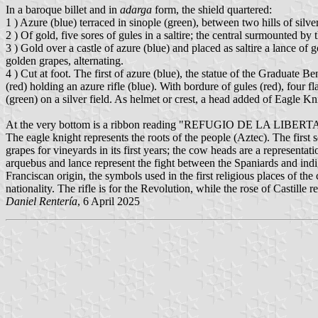
In a baroque billet and in
adarga
form, the shield quartered:
1 ) Azure (blue) terraced in sinople (green), between two hills of silver, 
2 ) Of gold, five sores of gules in a saltire; the central surmounted by t
3 ) Gold over a castle of azure (blue) and placed as saltire a lance of 
golden grapes, alternating.
4 ) Cut at foot. The first of azure (blue), the statue of the Graduate Be
(red) holding an azure rifle (blue). With bordure of gules (red), four f
(green) on a silver field. As helmet or crest, a head added of Eagle Kn
At the very bottom is a ribbon reading "REFUGIO DE LA LIBER
The eagle knight represents the roots of the people (Aztec). The first s
grapes for vineyards in its first years; the cow heads are a representa
arquebus and lance represent the fight between the Spaniards and indige
Franciscan origin, the symbols used in the first religious places of the
nationality. The rifle is for the Revolution, while the rose of Castille re
Daniel Rentería
, 6 April 2025