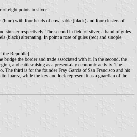
 of eight points in silver.
e (blue) with four heads of cow, sable (black) and four clusters of
nd sinister respectively. The second in field of silver, a hand of gules
ls (black) alternating. In point a rose of gules (red) and sinople
the Republic].
he bridge the border and trade associated with it. In the second, the
egion, and cattle-raising as a present-day economic activity. The
io. The third is for the founder Fray García of San Francisco and his
nito Juárez, while the key and lock represent it as a guardian of the