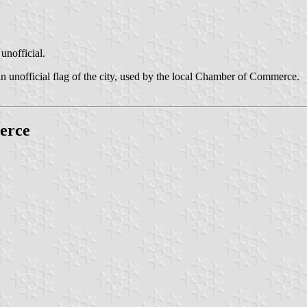
unofficial.
n unofficial flag of the city, used by the local Chamber of Commerce.
erce