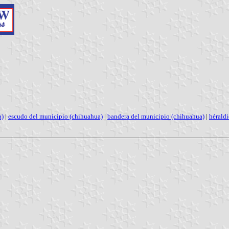
a)
|
escudo del municipio (chihuahua)
|
bandera del municipio (chihuahua)
|
hérald