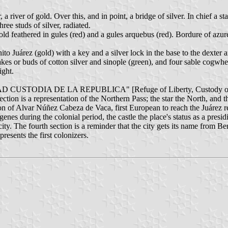
a river of gold. Over this, and in point, a bridge of silver. In chief a star
hree studs of silver, radiated.
gold feathered in gules (red) and a gules arquebus (red). Bordure of azur
nito Juárez (gold) with a key and a silver lock in the base to the dexter a
lakes or buds of cotton silver and sinople (green), and four sable cogwhee
ight.
TAD CUSTODIA DE LA REPUBLICA" [Refuge of Liberty, Custody of 
ection is a representation of the Northern Pass; the star the North, and t
tion of Alvar Núñez Cabeza de Vaca, first European to reach the Juárez r
nes during the colonial period, the castle the place's status as a presid
 city. The fourth section is a reminder that the city gets its name from Be
presents the first colonizers.