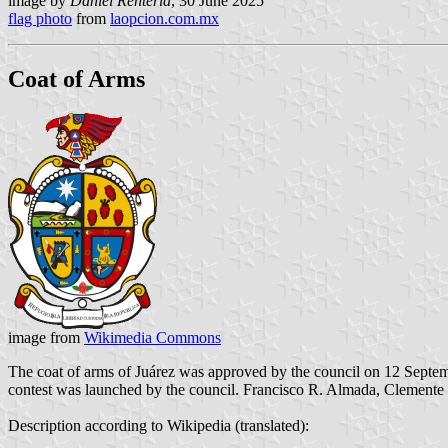
image by
Daniel Rentería
, 30 June 2025
flag photo
from
laopcion.com.mx
Coat of Arms
image from
Wikimedia Commons
The coat of arms of Juárez was approved by the council on 12 Septemb
contest was launched by the council. Francisco R. Almada, Clemente B
Description according to Wikipedia (translated):