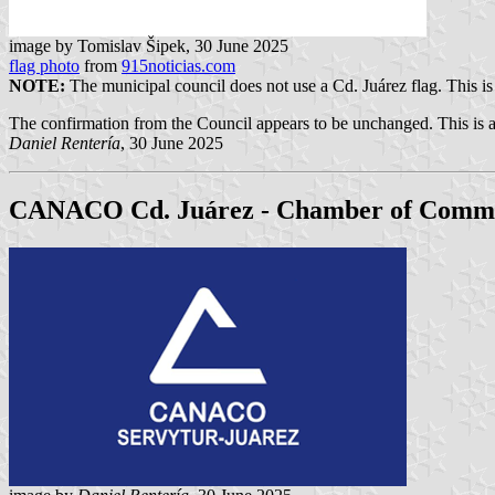
image by Tomislav Šipek, 30 June 2025
flag photo
from
915noticias.com
NOTE:
The municipal council does not use a Cd. Juárez flag. This is 
The confirmation from the Council appears to be unchanged. This is a
Daniel Rentería
, 30 June 2025
CANACO Cd. Juárez - Chamber of Comm