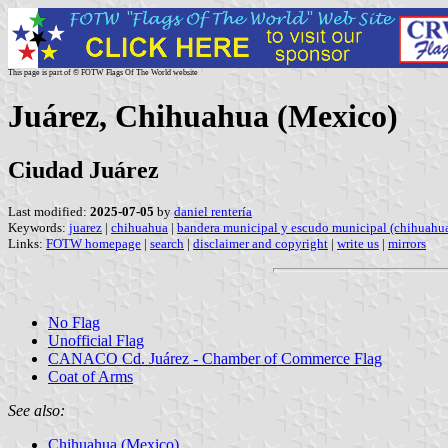
This page is part of © FOTW Flags Of The World website
Juárez, Chihuahua (Mexico)
Ciudad Juárez
Last modified:
2025-07-05
by
daniel rentería
Keywords:
juarez
|
chihuahua
|
bandera municipal y escudo municipal (chihuahu
Links:
FOTW homepage
|
search
|
disclaimer and copyright
|
write us
|
mirrors
No Flag
Unofficial Flag
CANACO Cd. Juárez - Chamber of Commerce Flag
Coat of Arms
See also:
Chihuahua (Mexico)