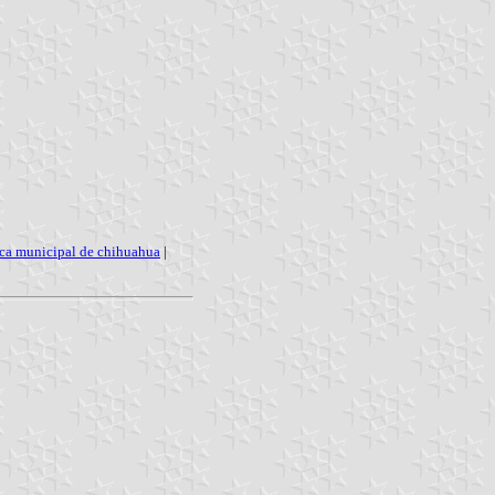
ica municipal de chihuahua
|