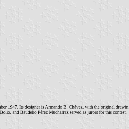
er 1947. Its designer is Armando B. Chávez, with the original drawing
olio, and Baudelio Pérez Mucharraz served as jurors for this contest.