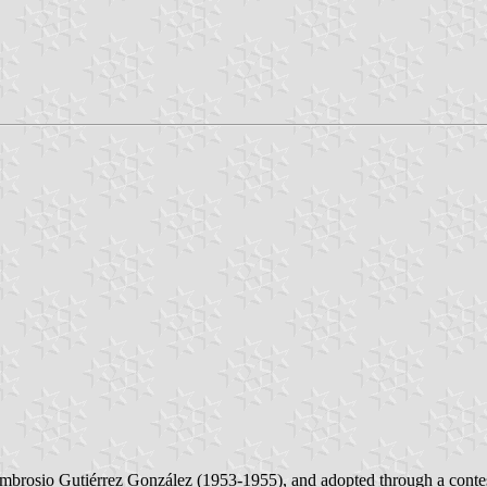
f Ambrosio Gutiérrez González (1953-1955), and adopted through a cont