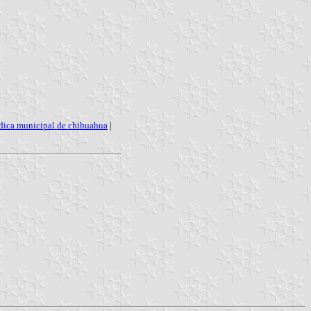
dica municipal de chihuahua
|