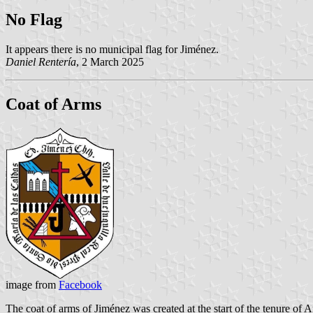
No Flag
It appears there is no municipal flag for Jiménez.
Daniel Rentería
, 2 March 2025
Coat of Arms
image from
Facebook
The coat of arms of Jiménez was created at the start of the tenure o