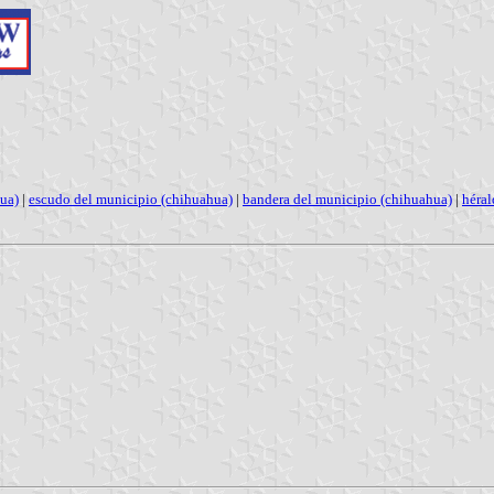
ua)
|
escudo del municipio (chihuahua)
|
bandera del municipio (chihuahua)
|
héral