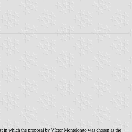
est in which the proposal by Víctor Montelongo was chosen as the