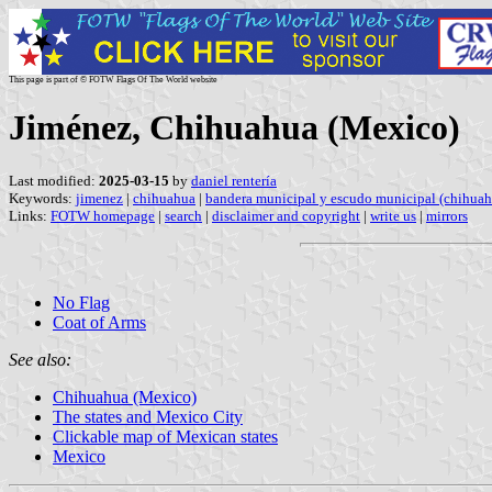
This page is part of © FOTW Flags Of The World website
Jiménez, Chihuahua (Mexico)
Last modified:
2025-03-15
by
daniel rentería
Keywords:
jimenez
|
chihuahua
|
bandera municipal y escudo municipal (chihuah
Links:
FOTW homepage
|
search
|
disclaimer and copyright
|
write us
|
mirrors
No Flag
Coat of Arms
See also:
Chihuahua (Mexico)
The states and Mexico City
Clickable map of Mexican states
Mexico