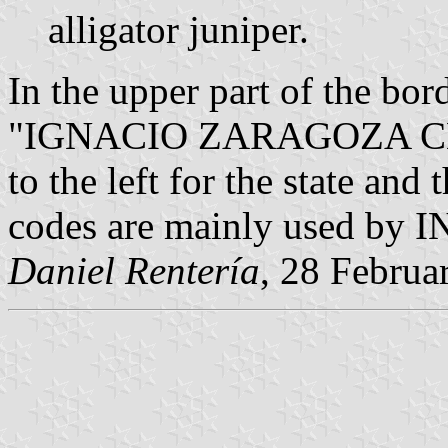
alligator juniper.
In the upper part of the bor
"IGNACIO ZARAGOZA CHI
to the left for the state and
codes are mainly used by IN
Daniel Rentería
, 28 Februa