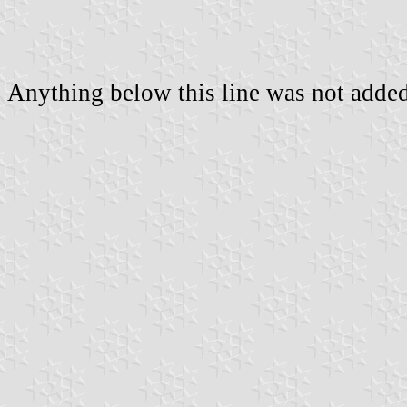
Anything below this line was not added 