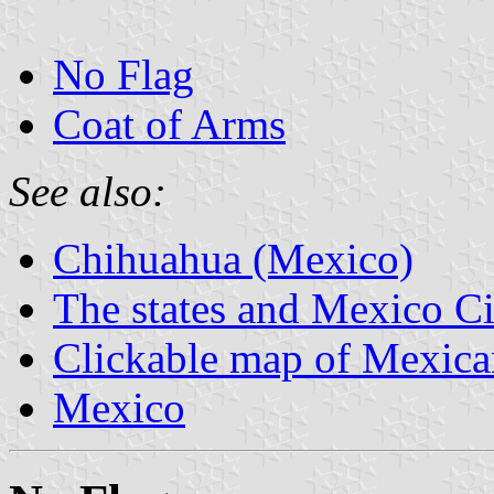
No Flag
Coat of Arms
See also:
Chihuahua (Mexico)
The states and Mexico Ci
Clickable map of Mexican
Mexico