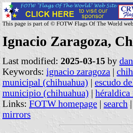
This page is part of © FOTW Flags Of The World web
Ignacio Zaragoza, C
Last modified:
2025-03-15
by
dan
Keywords:
ignacio zaragoza
|
chi
municipal (chihuahua)
|
escudo de
municipio (chihuahua)
|
héraldica
Links:
FOTW homepage
|
search
mirrors