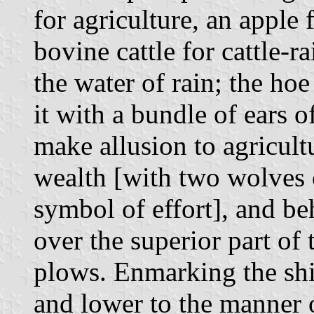
for agriculture, an apple f
bovine cattle for cattle-r
the water of rain; the ho
it with a bundle of ears o
make allusion to agricultu
wealth [with two wolves c
symbol of effort], and beh
over the superior part of
plows. Enmarking the shiel
and lower to the manner 