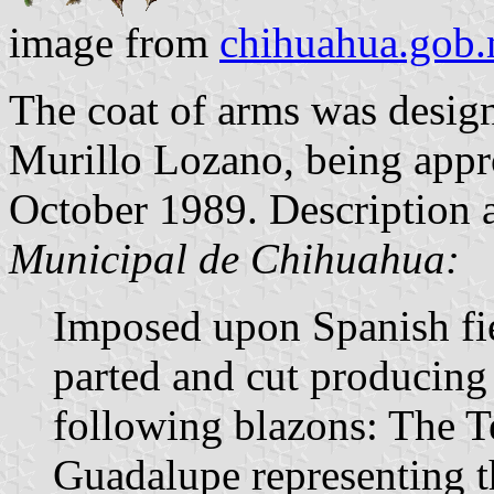
image from
chihuahua.gob
The coat of arms was desig
Murillo Lozano, being appro
October 1989. Description 
Municipal de Chihuahua:
Imposed upon Spanish fie
parted and cut producing 
following blazons: The 
Guadalupe representing th