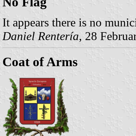
No Flag
It appears there is no munic
Daniel Rentería
, 28 Februa
Coat of Arms