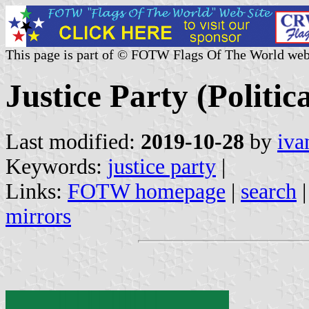
This page is part of © FOTW Flags Of The World web
Justice Party (Politic
Last modified:
2019-10-28
by
iva
Keywords:
justice party
|
Links:
FOTW homepage
|
search
mirrors