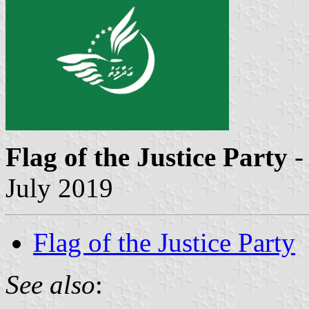
Flag of the Justice Party
-
July 2019
Flag of the Justice Party
See also
: