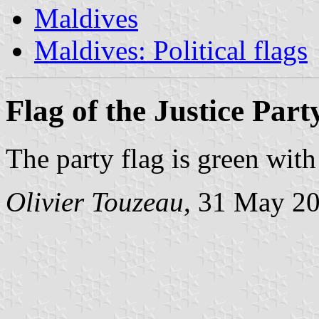
Maldives
Maldives: Political flags
Flag of the Justice Part
The party flag is green wit
Olivier Touzeau
, 31 May 2