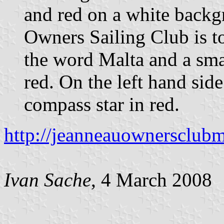
and red on a white back
Owners Sailing Club is t
the word Malta and a smal
red. On the left hand side
compass star in red.
http://jeanneauownersclubm
Ivan Sache
, 4 March 2008