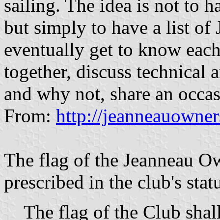
sailing. The idea is not to 
but simply to have a list o
eventually get to know each 
together, discuss technical
and why not, share an occasio
From:
http://jeanneauowne
The flag of the Jeanneau Ow
prescribed in the club's stat
The flag of the Club shal