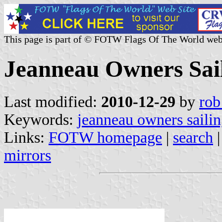
This page is part of © FOTW Flags Of The World web
Jeanneau Owners Sail
Last modified:
2010-12-29
by
rob
Keywords:
jeanneau owners sailin
Links:
FOTW homepage
|
search
mirrors