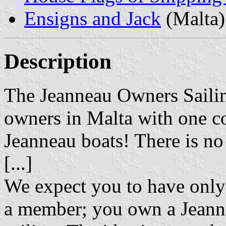
Ensigns and Jack
(Malta)
Description
The Jeanneau Owners Sailing
owners in Malta with one co
Jeanneau boats! There is no
[...]
We expect you to have only
a member; you own a Jeanne