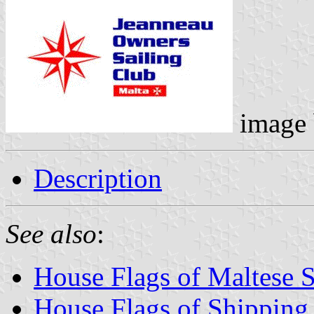
image
Description
See also
:
House Flags of Maltese 
House Flags of Shippin