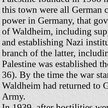
this town were all German c
power in Germany, that gove
of Waldheim, including sup
and establishing Nazi instit
branch of the latter, includi
Palestine was established th
36). By the time the war s
Waldheim had returned to 
Army.
In 1939, after hostilities