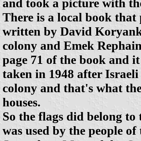
and took a picture with t
There is a local book that
written by David Korya
colony and Emek Rephaim
page 71 of the book and it 
taken in 1948 after Israel
colony and that's what th
houses.
So the flags did belong to
was used by the people of