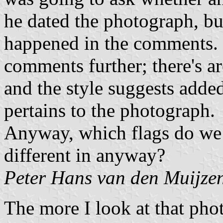
he dated the photograph, bu
happened in the comments.
comments further; there's ar
and the style suggests adde
pertains to the photograph.
Anyway, which flags do we 
different in anyway?
Peter Hans van den Muijze
The more I look at that pho