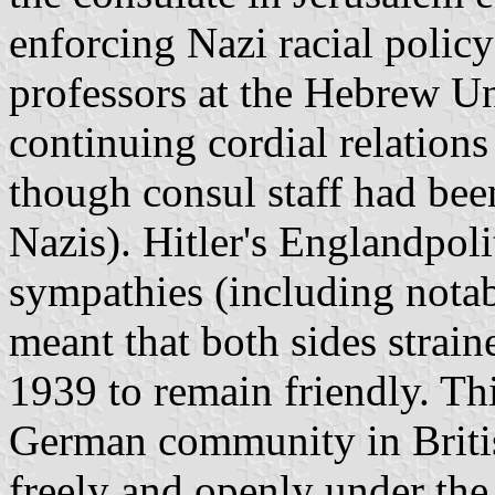
enforcing Nazi racial polic
professors at the Hebrew Un
continuing cordial relations
though consul staff had bee
Nazis). Hitler's Englandpol
sympathies (including nota
meant that both sides strain
1939 to remain friendly. Thi
German community in Briti
freely and openly under the 