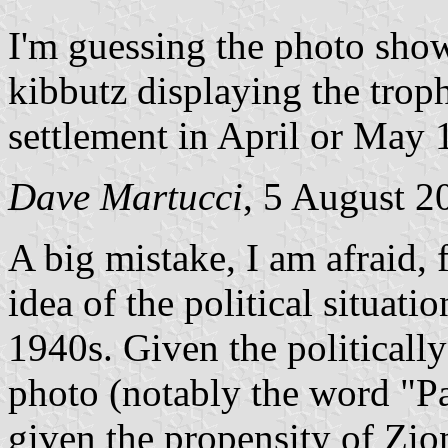
I'm guessing the photo sho
kibbutz displaying the troph
settlement in April or May 
Dave Martucci
, 5 August 2
A big mistake, I am afraid, 
idea of the political situati
1940s. Given the politicall
photo (notably the word "Pa
given the propensity of Zioni