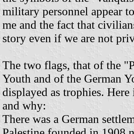
military personnel appear to
me and the fact that civilian
story even if we are not priv
The two flags, that of the "
Youth and of the German You
displayed as trophies. Her
and why:
There was a German settleme
Palestine founded in 1908 