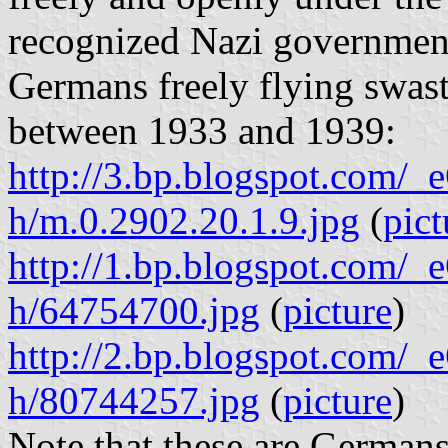
recognized Nazi government
Germans freely flying swasti
between 1933 and 1939:
http://3.bp.blogspot.c
h/m.0.2902.20.1.9.jpg
(
pict
http://1.bp.blogspot.c
h/64754700.jpg
(
picture
)
http://2.bp.blogspot.c
h/80744257.jpg
(
picture
)
Note that these are Germans 