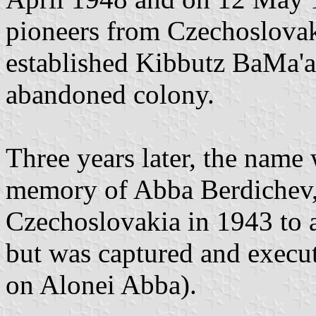
pioneers from Czechoslovak
established Kibbutz BaMa'av
abandoned colony.
Three years later, the name
memory of Abba Berdichev,
Czechoslovakia in 1943 to as
but was captured and execu
on Alonei Abba).