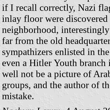
if I recall correctly, Nazi f
inlay floor were discovered
neighborhood, interestingly
far from the old headquarte
sympathizers enlisted in th
even a Hitler Youth branch 
well not be a picture of Arab
groups, and the author of 
mistake.