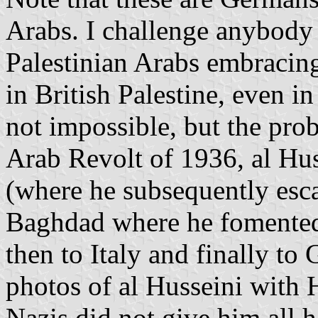
Arabs. I challenge anybody t
Palestinian Arabs embracing
in British Palestine, even in
not impossible, but the proba
Arab Revolt of 1936, al Hus
(where he subsequently esca
Baghdad where he fomented a 
then to Italy and finally to
photos of al Husseini with 
Nazis did not give him all h