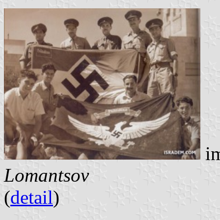
im
Lomantsov
(
detail
)