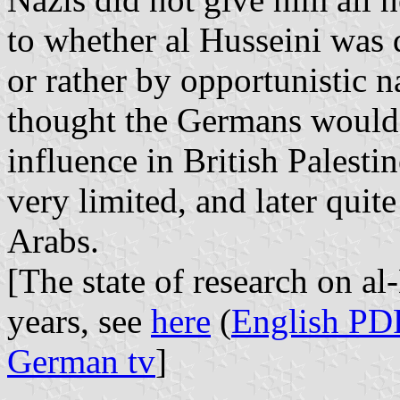
to whether al Husseini was
or rather by opportunistic 
thought the Germans would 
influence in British Palesti
very limited, and later quit
Arabs.
[The state of research on al
years, see
here
(
English PD
German tv
]