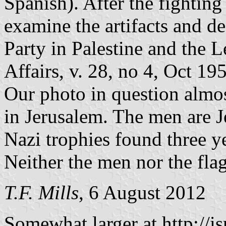
Spanish). After the fightin
examine the artifacts and d
Party in Palestine and the 
Affairs, v. 28, no 4, Oct 19
Our photo in question almos
in Jerusalem. The men are 
Nazi trophies found three ye
Neither the men nor the flag
T.F. Mills
, 6 August 2012
Somewhat larger at
http://