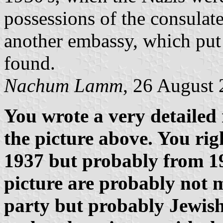
possessions of the consulate
another embassy, which put 
found.
Nachum Lamm
, 26 August
You wrote a very detailed 
the picture above. You rig
1937 but probably from 19
picture are probably not 
party but probably Jewish 