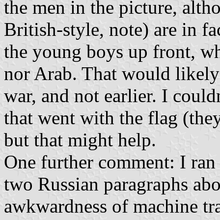
the men in the picture, alth
British-style, note) are in fa
the young boys up front, who
nor Arab. That would likely 
war, and not earlier. I coul
that went with the flag (th
but that might help.
One further comment: I ran a
two Russian paragraphs abo
awkwardness of machine tran