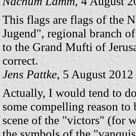
Nachum Lamm
, 4 August 
This flags are flags of the 
Jugend", regional branch of 
to the Grand Mufti of Jerus
correct.
Jens Pattke
, 5 August 2012
Actually, I would tend to do
some compelling reason to b
scene of the "victors" (for 
the symbols of the "vanquis