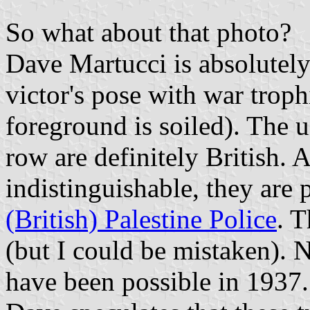
So what about that photo?
Dave Martucci is absolutely c
victor's pose with war trophi
foreground is soiled). The 
row are definitely British. 
indistinguishable, they are 
(British) Palestine Police
. 
(but I could be mistaken). 
have been possible in 1937.