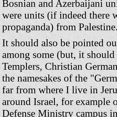
Bosnian and Azerbaijani unit
were units (if indeed there w
propaganda) from Palestine
It should also be pointed o
among some (but, it should b
Templers, Christian German 
the namesakes of the "Germ
far from where I live in Je
around Israel, for example o
Defense Ministry campus in 