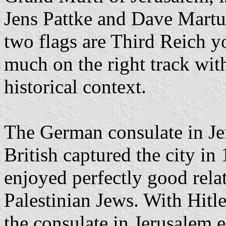
Jens Pattke and Dave Martucc
two flags are Third Reich yo
much on the right track wit
historical context.
The German consulate in Je
British captured the city in
enjoyed perfectly good rel
Palestinian Jews. With Hitle
the consulate in Jerusalem e