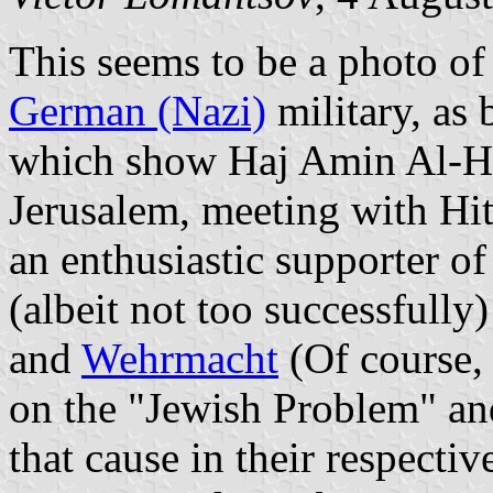
This seems to be a photo of
German (Nazi)
military, as 
which show Haj Amin Al-Hu
Jerusalem, meeting with Hi
an enthusiastic supporter of
(albeit not too successfully
and
Wehrmacht
(Of course, 
on the "Jewish Problem" and
that cause in their respectiv