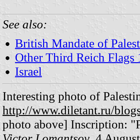
See also:
British Mandate of Pales
Other Third Reich Flag
Israel
Interesting photo of Palestin
http://www.diletant.ru/blo
photo above] Inscription: "
Victor Lomantsov
, 4 Augus