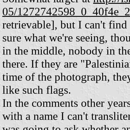
05/1272742598_0_40f4e_2
retrievable], but I can't find
sure what we're seeing, th
in the middle, nobody in the
there. If they are "Palestini
time of the photograph, the
like such flags.
In the comments other year
with a name I can't translite
was going to ask whether a