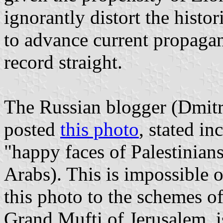
ignorantly distort the histor
to advance current propagan
record straight.
The Russian blogger (Dmit
posted
this photo
, stated in
"happy faces of Palestinian
Arabs). This is impossible 
this photo to the schemes o
Grand Mufti of Jerusalem, i