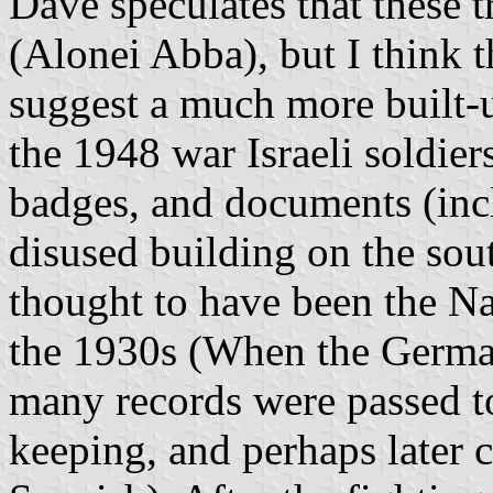
Dave speculates that these
(Alonei Abba), but I think 
suggest a much more built-u
the 1948 war Israeli soldier
badges, and documents (incl
disused building on the sout
thought to have been the Na
the 1930s (When the German
many records were passed to
keeping, and perhaps later 