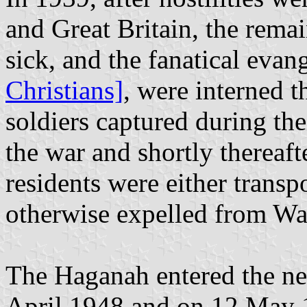
and Great Britain, the remai
sick, and the fanatical evang
Christians]
, were interned t
soldiers captured during the
the war and shortly thereaft
residents were either transp
otherwise expelled from W
The Haganah entered the ne
April 1948 and on 12 May 