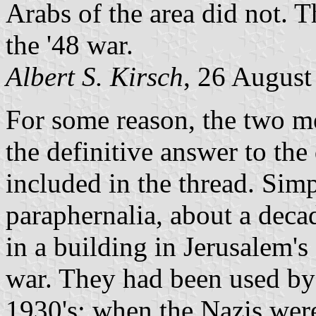
Arabs of the area did not. T
the '48 war.
Albert S. Kirsch
, 26 August
For some reason, the two me
the definitive answer to the
included in the thread. Sim
paraphernalia, about a deca
in a building in Jerusalem
war. They had been used by 
1930's; when the Nazis were