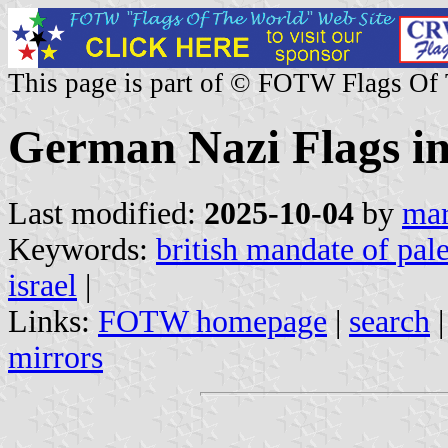
This page is part of © FOTW Flags Of
German Nazi Flags in
Last modified:
2025-10-04
by
mar
Keywords:
british mandate of pale
israel
|
Links:
FOTW homepage
|
search
mirrors