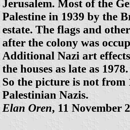
Jerusalem. Most of the G
Palestine in 1939 by the Br
estate. The flags and othe
after the colony was occupi
Additional Nazi art effect
the houses as late as 1978.
So the picture is not from
Palestinian Nazis.
Elan Oren
, 11 November 