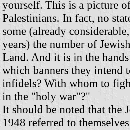
yourself. This is a picture o
Palestinians. In fact, no stat
some (already considerable,
years) the number of Jewish 
Land. And it is in the hand
which banners they intend to
infidels? With whom to figh
in the "holy war"?"
It should be noted that the J
1948 referred to themselves