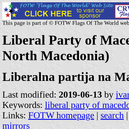
This page is part of © FOTW Flags Of The World web
Liberal Party of Mace
North Macedonia)
Liberalna partija na 
Last modified:
2019-06-13
by
iva
Keywords:
liberal party of maced
Links:
FOTW homepage
|
search
mirrors