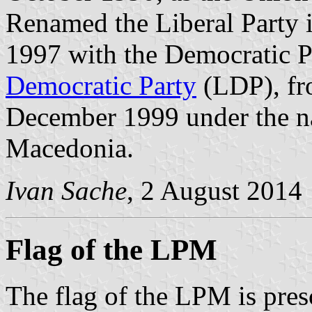
Renamed the Liberal Party i
1997 with the Democratic P
Democratic Party
(LDP), fr
December 1999 under the na
Macedonia.
Ivan Sache
, 2 August 2014
Flag of the LPM
The flag of the LPM is presc