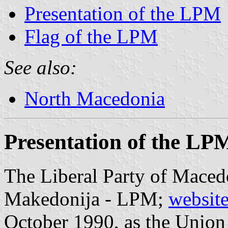
Presentation of the LPM
Flag of the LPM
See also:
North Macedonia
Presentation of the LP
The Liberal Party of Macedo
Makedonija - LPM;
websit
October 1990, as the Union