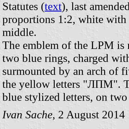
Statutes (
text
), last amende
proportions 1:2, white with
middle.
The emblem of the LPM is m
two blue rings, charged wi
surmounted by an arch of fi
the yellow letters "ЛПМ". T
blue stylized letters, on two 
Ivan Sache
, 2 August 2014