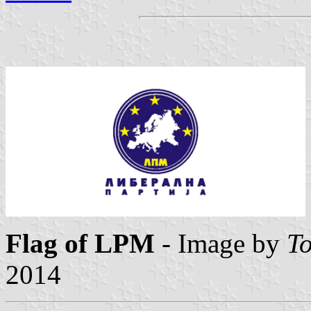
Flag of LPM
- Image by
To
2014