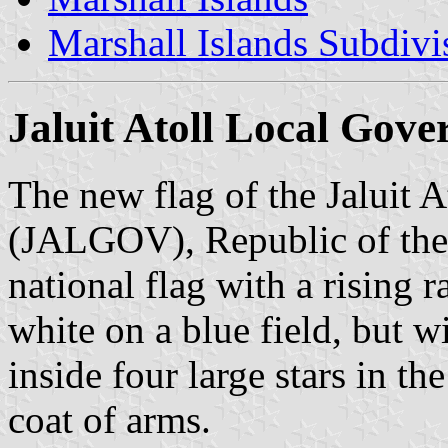
Marshall Islands Subdivi
Jaluit Atoll Local Go
The new flag of the Jaluit 
(JALGOV), Republic of the 
national flag with a rising r
white on a blue field, but wi
inside four large stars in th
coat of arms.