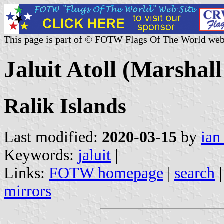
This page is part of © FOTW Flags Of The World web
Jaluit Atoll (Marshall
Ralik Islands
Last modified:
2020-03-15
by
ian
Keywords:
jaluit
|
Links:
FOTW homepage
|
search
mirrors