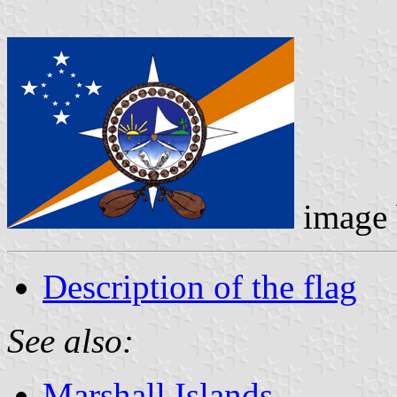
image
Description of the flag
See also:
Marshall Islands