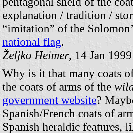
pentagonal sheld of the coat
explanation / tradition / st
“imitation” of the Solomon’
national flag
.
Željko Heimer
, 14 Jan 1999
Why is it that many coats o
the coats of arms of the
wil
government website
? Maybe 
Spanish/French coats of ar
Spanish heraldic features, l