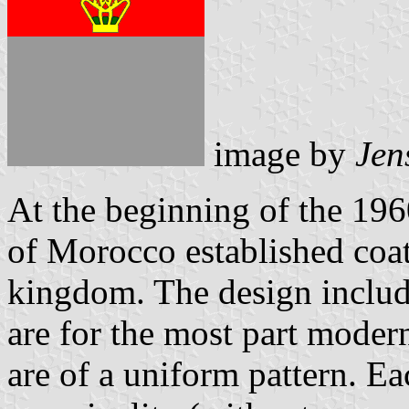
image by
Jen
At the beginning of the 196
of Morocco established coats
kingdom. The design includ
are for the most part moder
are of a uniform pattern. Ea