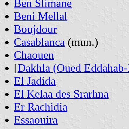
Ben Slimane
Beni Mellal
Boujdour
Casablanca
(mun.)
Chaouen
[
Dakhla (Oued Eddahab-
El Jadida
El Kelaa des Srarhna
Er Rachidia
Essaouira