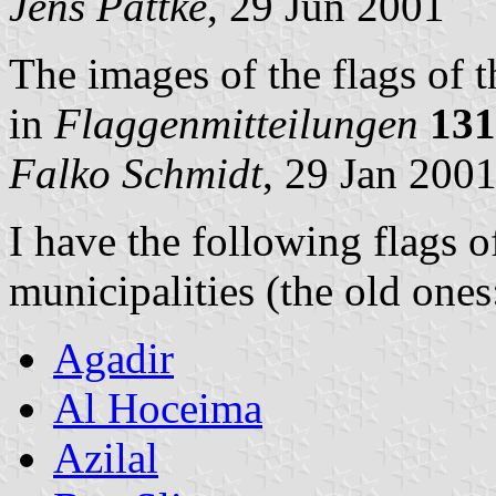
Jens Pattke
, 29 Jun 2001
The images of the flags of 
in
Flaggenmitteilungen
131
Falko Schmidt
, 29 Jan 200
I have the following flags 
municipalities (the old ones
Agadir
Al Hoceima
Azilal