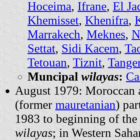
Hoceima
,
Ifrane
,
El Ja
Khemisset
,
Khenifra
,
Marrakech
,
Meknes
,
N
Settat
,
Sidi Kacem
,
Ta
Tetouan
,
Tiznit
,
Tange
Muncipal
wilayas
:
Ca
August 1979: Moroccan a
(former
mauretanian
) pa
1983 to beginning of the
wilayas
; in Western Saha