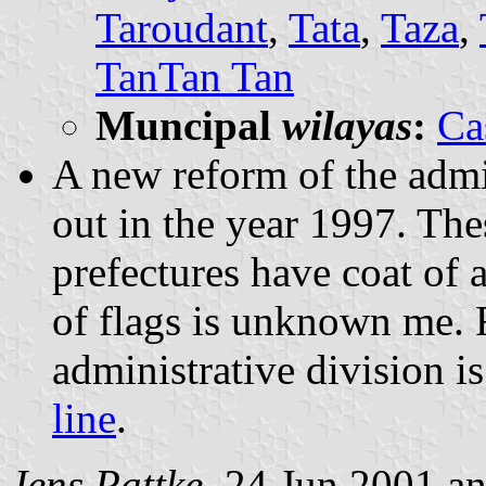
Taroudant
,
Tata
,
Taza
,
TanTan Tan
Muncipal
wilayas
:
Ca
A new reform of the admin
out in the year 1997. The
prefectures have coat of
of flags is unknown me. 
administrative division 
line
.
Jens Pattke
, 24 Jun 2001 a