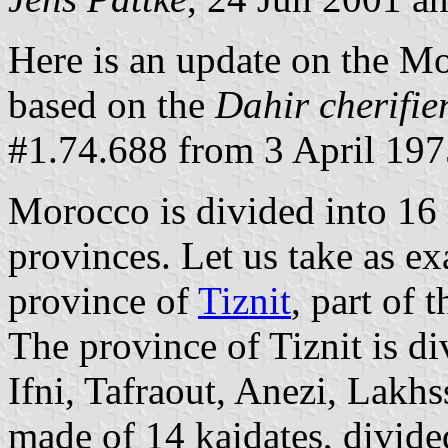
Here is an update on the Mo
based on the
Dahir cherifie
#1.74.688 from 3 April 197
Morocco is divided into 16 
provinces. Let us take as ex
province of
Tiznit
, part of
The province of Tiznit is div
Ifni, Tafraout, Anezi, Lakhs
made of 14 kaidates, divided