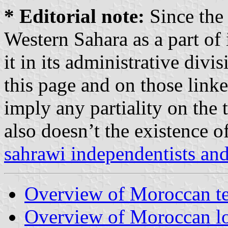
* Editorial note:
Since the
Western Sahara as a part of i
it in its administrative divi
this page and on those linke
imply any partiality on the t
also doesn’t the existence 
sahrawi independentists a
Overview of Moroccan ter
Overview of Moroccan lo