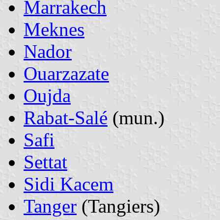
Marrakech
Meknes
Nador
Ouarzazate
Oujda
Rabat-Salé
(mun.)
Safi
Settat
Sidi Kacem
Tanger
(Tangiers)