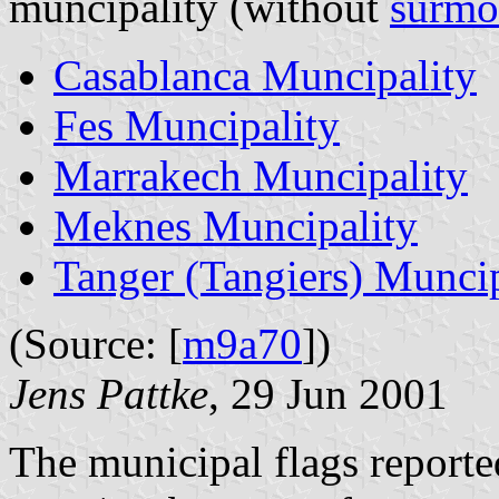
muncipality (without
surmo
Casablanca Muncipality
Fes Muncipality
Marrakech Muncipality
Meknes Muncipality
Tanger (Tangiers) Muncip
(Source: [
m9a70
])
Jens Pattke
, 29 Jun 2001
The municipal flags reporte