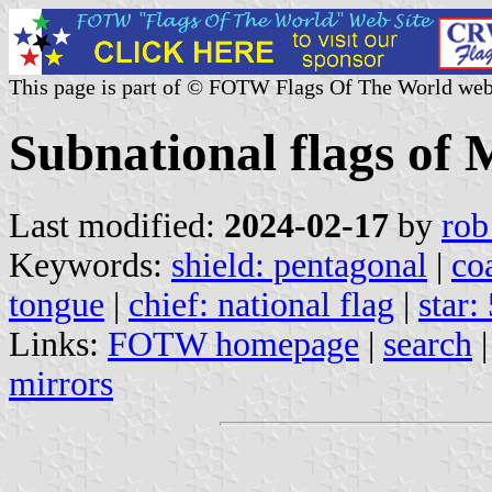
This page is part of © FOTW Flags Of The World web
Subnational flags of
Last modified:
2024-02-17
by
rob
Keywords:
shield: pentagonal
|
co
tongue
|
chief: national flag
|
star:
Links:
FOTW homepage
|
search
mirrors