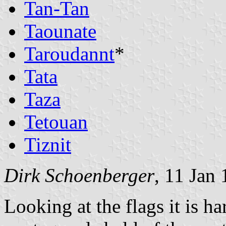
Tan-Tan
Taounate
Taroudannt
*
Tata
Taza
Tetouan
Tiznit
Dirk Schoenberger
, 11 Jan
Looking at the flags it is ha