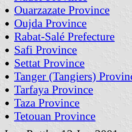
Ouarzazate Province
Oujda Province
Rabat-Salé Prefecture
Safi Province
Settat Province
Tanger (Tangiers) Provin
Tarfaya Province
Taza Province
Tetouan Province