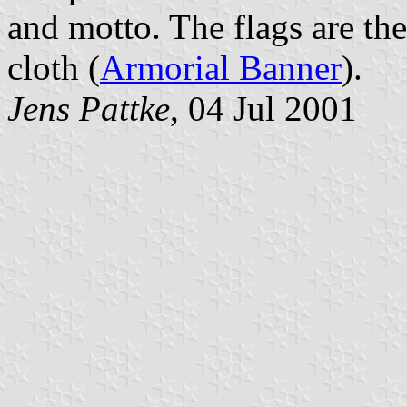
and motto. The flags are the
cloth (
Armorial Banner
).
Jens Pattke
, 04 Jul 2001