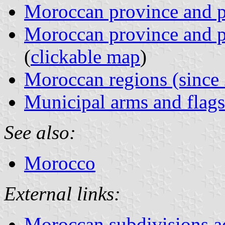
Moroccan province and p
Moroccan province and p
(
clickable map
)
Moroccan regions (since
Municipal arms and flags
See also:
Morocco
External links:
Moroccan subdivisions a