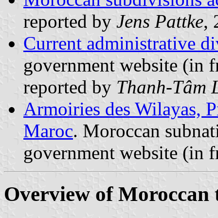
reported by
Jens Pattke
,
Current administrative d
government website (in f
reported by
Thanh-Tâm 
Armoiries des Wilayas, P
Maroc
. Moroccan subnati
government website (in f
Overview of Moroccan te