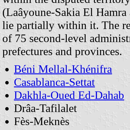
(Laâyoune-Sakia El Hamra
lie partially within it. The 
of 75 second-level administ
prefectures and provinces.
Béni Mellal-Khénifra
Casablanca-Settat
Dakhla-Oued Ed-Dahab
Drâa-Tafilalet
Fès-Meknès