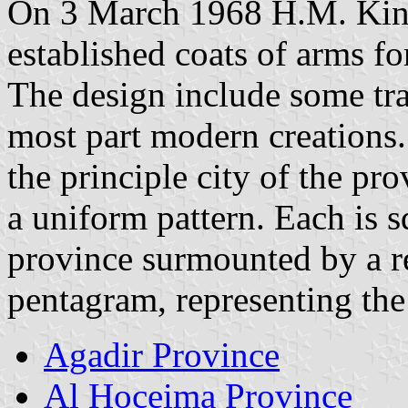
On 3 March 1968 H.M. Kin
established coats of arms fo
The design include some tra
most part modern creations. 
the principle city of the pro
a uniform pattern. Each is s
province surmounted by a 
pentagram, representing th
Agadir Province
Al Hoceima Province