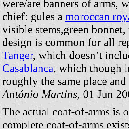
were/are banners of arms, w
chief: gules a
moroccan roy
visible stems,green bonnet,
design is common for all re
Tanger
, which doesn’t inclu
Casablanca
, which though i
roughly the same place and s
António Martins
, 01 Jun 2
The actual coat-of-arms is 
complete coat-of-arms exist