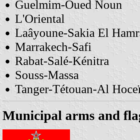
Guelmim-Oued Noun
L'Oriental
Laâyoune-Sakia El Hamr
Marrakech-Safi
Rabat-Salé-Kénitra
Souss-Massa
Tanger-Tétouan-Al Hoce
Municipal arms and fla