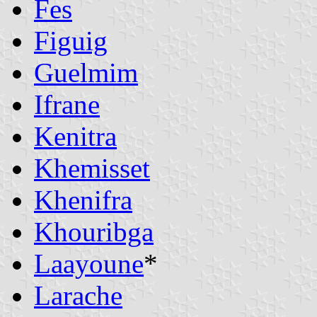
Fes
Figuig
Guelmim
Ifrane
Kenitra
Khemisset
Khenifra
Khouribga
Laayoune
*
Larache