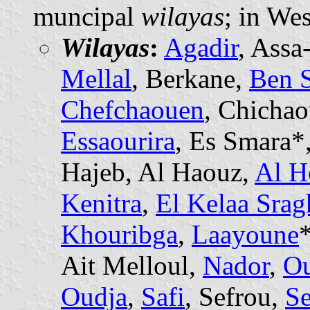
muncipal
wilayas
; in We
Wilayas
:
Agadir
, Assa
Mellal
, Berkane,
Ben 
Chefchaouen
, Chicha
Essaourira
, Es Smara*
Hajeb, Al Haouz,
Al H
Kenitra
,
El Kelaa Srag
Khouribga
,
Laayoune
Ait Melloul,
Nador
,
Ou
Oudja
,
Safi
, Sefrou,
Se