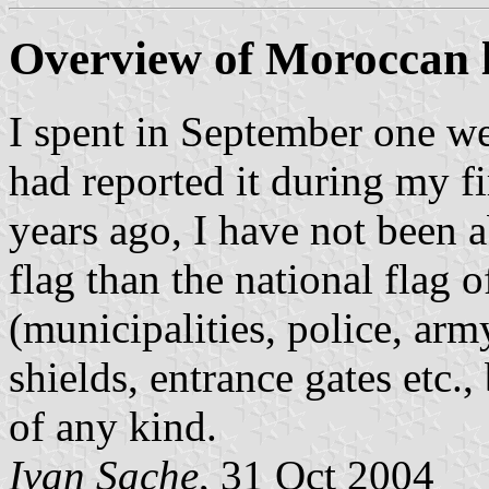
Overview of Moroccan l
I spent in September one we
had reported it during my fir
years ago, I have not been ab
flag than the national flag
(municipalities, police, ar
shields, entrance gates etc.
of any kind.
Ivan Sache
, 31 Oct 2004