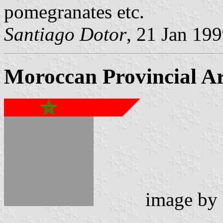
pomegranates etc.
Santiago Dotor
, 21 Jan 19
Moroccan Provincial A
image by