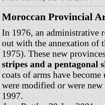
Moroccan Provincial A
In 1976, an administrative 
out with the annexation of
1975). These new provinces
stripes and a pentagonal s
coats of arms have become 
were modified or were new c
1997.