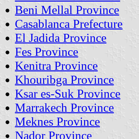
Beni Mellal Province
Casablanca Prefecture
El Jadida Province
Fes Province
Kenitra Province
Khouribga Province
Ksar es-Suk Province
Marrakech Province
Meknes Province
Nador Province