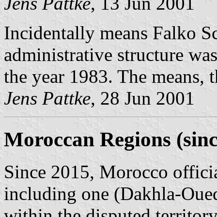
Jens Pattke
, 13 Jun 2001
Incidentally means Falko Sc
administrative structure was
the year 1983. The means, t
Jens Pattke
, 28 Jun 2001
Moroccan Regions (sinc
Since 2015, Morocco officia
including one (Dakhla-Oued
within the disputed territo