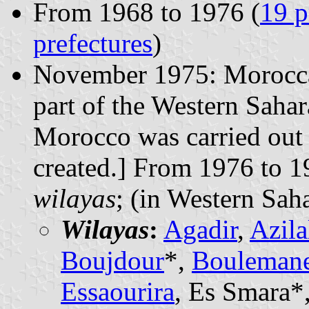
From 1968 to 1976 (
19 p
prefectures
)
November 1975: Moroccan
part of the Western Sahar
Morocco was carried out 
created.] From 1976 to 
wilayas
; (in Western Sah
Wilayas
:
Agadir
,
Azila
Boujdour
*,
Bouleman
Essaourira
, Es Smara*