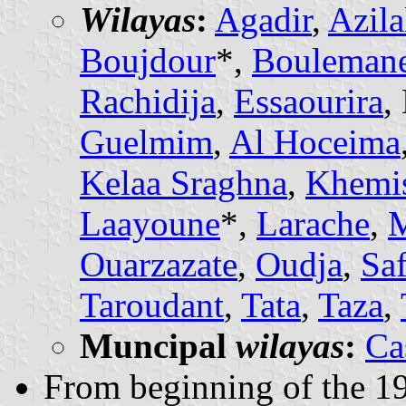
Wilayas
:
Agadir
,
Azila
Boujdour
*,
Bouleman
Rachidija
,
Essaourira
,
Guelmim
,
Al Hoceima
Kelaa Sraghna
,
Khemis
Laayoune
*,
Larache
,
M
Ouarzazate
,
Oudja
,
Saf
Taroudant
,
Tata
,
Taza
,
Muncipal
wilayas
:
Ca
From beginning of the 19