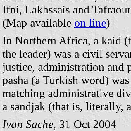
Ifni, Lakhssais and Tafraout
(Map available
on line
)
In Northern Africa, a kaid 
the leader) was a civil serv
justice, administration and 
pasha (a Turkish word) was
matching administrative divi
a sandjak (that is, literally, 
Ivan Sache
, 31 Oct 2004