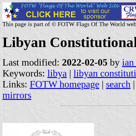
This page is part of © FOTW Flags Of The World web
Libyan Constitutiona
Last modified:
2022-02-05
by
ian
Keywords:
libya
|
libyan constitut
Links:
FOTW homepage
|
search
mirrors