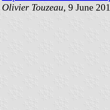
Olivier Touzeau
, 9 June 20