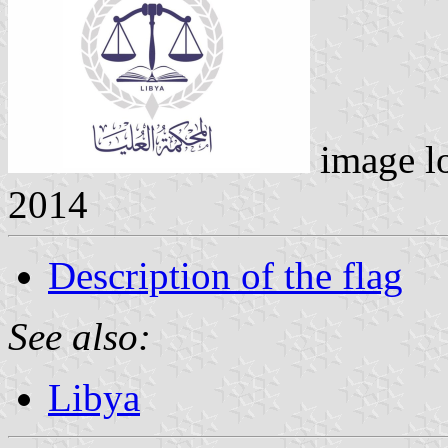
image l
2014
Description of the flag
See also:
Libya