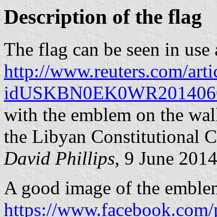
Description of the flag
The flag can be seen in use 
http://www.reuters.com/arti
idUSKBN0EK0WR201406
with the emblem on the wall 
the Libyan Constitutional C
David Phillips
, 9 June 201
A good image of the emblem
https://www.facebook.com/