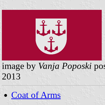
image by
Vanja Poposki
pos
2013
Coat of Arms