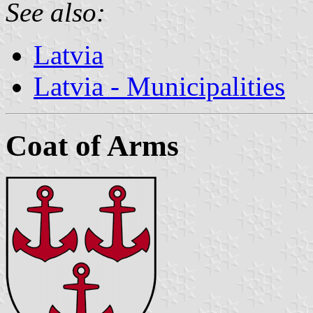
See also:
Latvia
Latvia - Municipalities
Coat of Arms