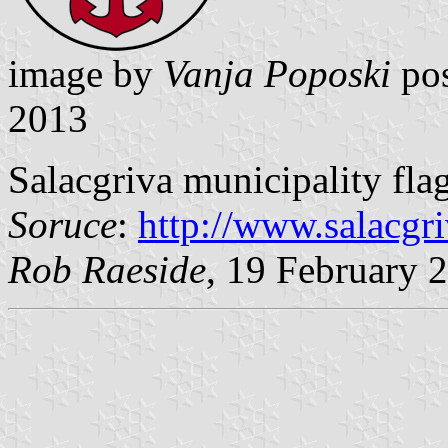
image by
Vanja Poposki
pos
2013
Salacgriva municipality flag
Soruce
:
http://www.salacgri
Rob Raeside
, 19 February 