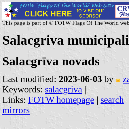
This page is part of © FOTW Flags Of The World web
Salacgriva municipali
Salacgrīva novads
Last modified:
2023-06-03
by
z
Keywords:
salacgriva
|
Links:
FOTW homepage
|
search
mirrors