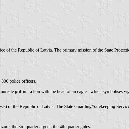
ce of the Republic of Latvia. The primary mission of the State Protectio
800 police officers...
reate griffin - a lion with the head of an eagle - which symbolises vig
s) of the Republic of Latvia. The State Guarding/Safekeeping Service is
ure, the 3rd quarter argent, the 4th quarter gules.