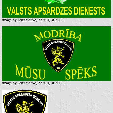
image by
Jens Pattke
, 22 August 2003
image by
Jens Pattke
, 22 August 2003