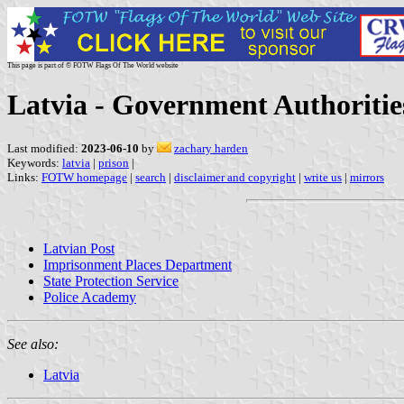
This page is part of © FOTW Flags Of The World website
Latvia - Government Authoritie
Last modified:
2023-06-10
by
zachary harden
Keywords:
latvia
|
prison
|
Links:
FOTW homepage
|
search
|
disclaimer and copyright
|
write us
|
mirrors
Latvian Post
Imprisonment Places Department
State Protection Service
Police Academy
See also:
Latvia