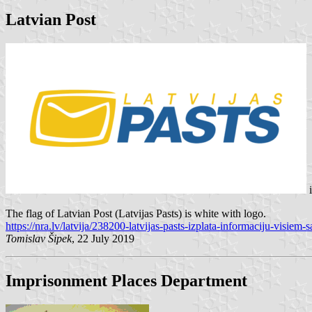
Latvian Post
The flag of Latvian Post (Latvijas Pasts) is white with logo.
https://nra.lv/latvija/238200-latvijas-pasts-izplata-informaciju-visiem
Tomislav Šipek
, 22 July 2019
Imprisonment Places Department