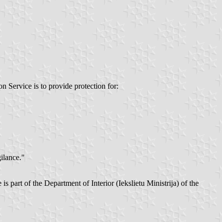
n Service is to provide protection for:
ilance."
 part of the Department of Interior (Iekslietu Ministrija) of the