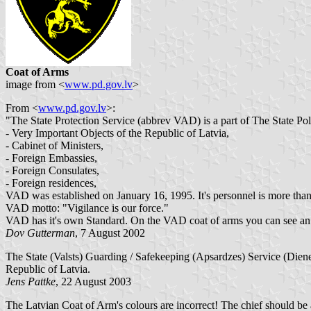
Coat of Arms
image from <
www.pd.gov.lv
>
From <
www.pd.gov.lv
>:
"The State Protection Service (abbrev VAD) is a part of The State Poli
- Very Important Objects of the Republic of Latvia,
- Cabinet of Ministers,
- Foreign Embassies,
- Foreign Consulates,
- Foreign residences,
VAD was established on January 16, 1995. It's personnel is more than 
VAD motto: "Vigilance is our force."
VAD has it's own Standard. On the VAD coat of arms you can see an au
Dov Gutterman
, 7 August 2002
The State (Valsts) Guarding / Safekeeping (Apsardzes) Service (Dienest
Republic of Latvia.
Jens Pattke
, 22 August 2003
The Latvian Coat of Arm's colours are incorrect! The chief should be az