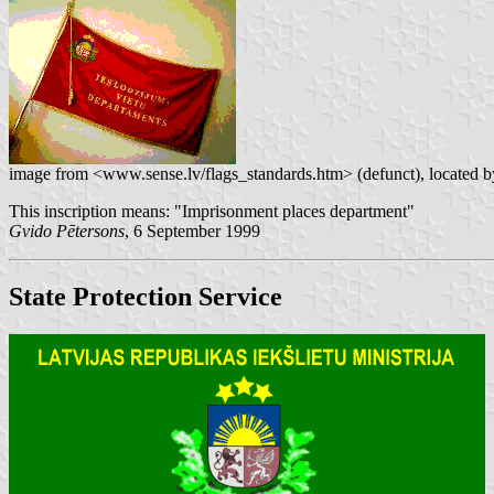
image from <www.sense.lv/flags_standards.htm> (defunct), located 
This inscription means: "Imprisonment places department"
Gvido Pētersons
, 6 September 1999
State Protection Service