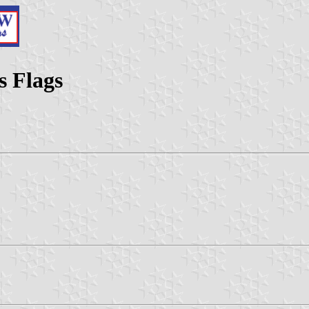
s Flags