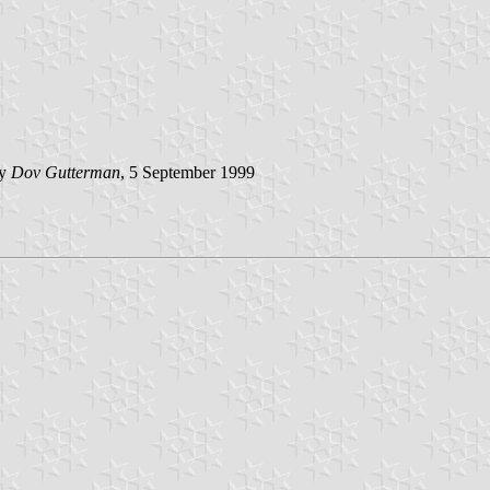
by
Dov Gutterman
, 5 September 1999