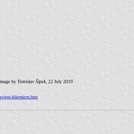
image by
Tomislav Šipek
, 22 July 2019
-saviem-klientiem.htm