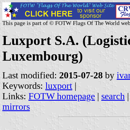
This page is part of © FOTW Flags Of The World web
Luxport S.A. (Logist
Luxembourg)
Last modified:
2015-07-28
by
iva
Keywords:
luxport
|
Links:
FOTW homepage
|
search
mirrors