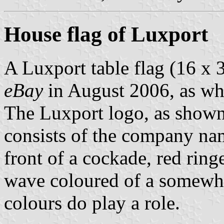
House flag of Luxport
A Luxport table flag (16 x 
eBay
in August 2006, as wh
The Luxport logo, as show
consists of the company name
front of a cockade, red ring
wave coloured of a somewha
colours do play a role.