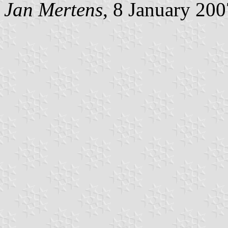
Jan Mertens
, 8 January 200