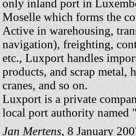
only inland port in Luxembo
Moselle which forms the cou
Active in warehousing, tran
navigation), freighting, con
etc., Luxport handles impor
products, and scrap metal, h
cranes, and so on.
Luxport is a private compan
local port authority named 
Jan Mertens
, 8 January 200