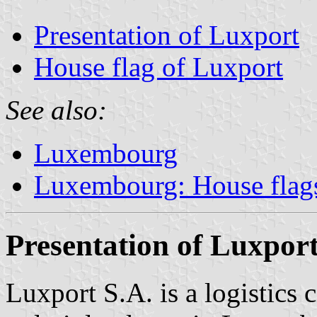
Presentation of Luxport
House flag of Luxport
See also:
Luxembourg
Luxembourg: House flags
Presentation of Luxpor
Luxport S.A. is a logistics 