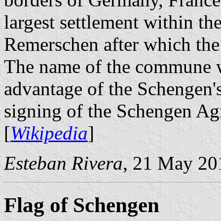
largest settlement within 
Remerschen after which th
The name of the commune w
advantage of the Schengen's
signing of the Schengen Ag
[
Wikipedia
]
Esteban Rivera
, 21 May 20
Flag of Schengen