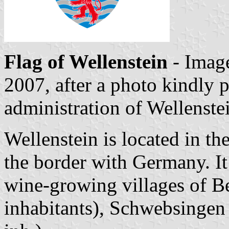
Flag of Wellenstein
- Imag
2007, after a photo kindly 
administration of Wellenste
Wellenstein is located in t
the border with Germany. It 
wine-growing villages of 
inhabitants), Schwebsingen 