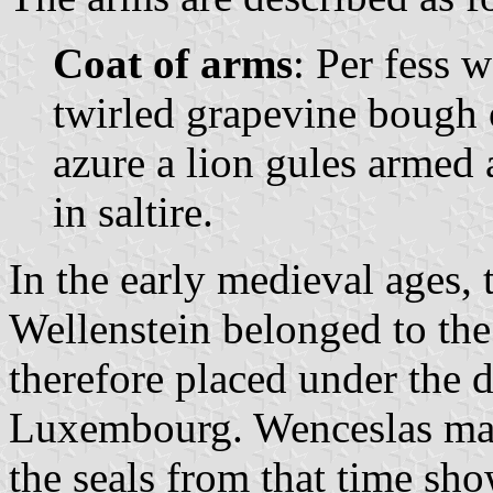
Coat of arms
: Per fess 
twirled grapevine bough 
azure a lion gules armed 
in saltire.
In the early medieval ages, t
Wellenstein belonged to th
therefore placed under the d
Luxembourg. Wenceslas mad
the seals from that time sh