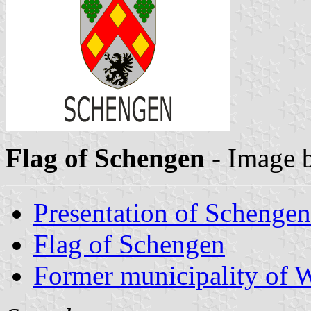
Flag of Schengen
- Image 
Presentation of Schengen
Flag of Schengen
Former municipality of W