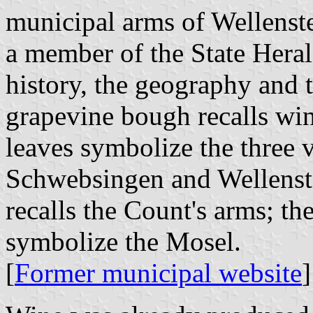
municipal arms of Wellenst
a member of the State Hera
history, the geography and 
grapevine bough recalls wi
leaves symbolize the three 
Schwebsingen and Wellenste
recalls the Count's arms; th
symbolize the Mosel.
[
Former municipal website
]