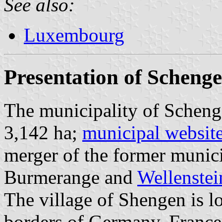
See also:
Luxembourg
Presentation of Scheng
The municipality of Scheng
3,142 ha;
municipal websit
merger of the former munici
Burmerange and
Wellenstei
The village of Shengen is lo
borders of Germany, Franc