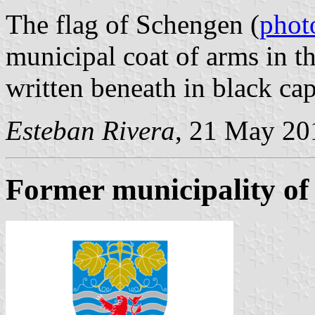
The flag of Schengen (
phot
municipal coat of arms in t
written beneath in black capi
Esteban Rivera
, 21 May 20
Former municipality of