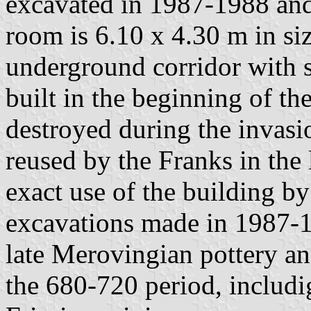
excavated in 1987-1988 and 
room is 6.10 x 4.30 m in si
underground corridor with 
built in the beginning of the
destroyed during the invasi
reused by the Franks in the 
exact use of the building by
excavations made in 1987-1
late Merovingian pottery a
the 680-720 period, includ