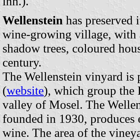
inh.).
Wellenstein
has preserved it
wine-growing village, with 
shadow trees, coloured hous
century.
The Wellenstein vinyard is
(
website
), which group the
valley of Mosel. The Wellen
founded in 1930, produces e
wine. The area of the vineya