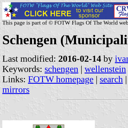
This page is part of © FOTW Flags Of The World web
Schengen (Municipal
Last modified:
2016-02-14
by
iva
Keywords:
schengen
|
wellenstein
Links:
FOTW homepage
|
search
mirrors