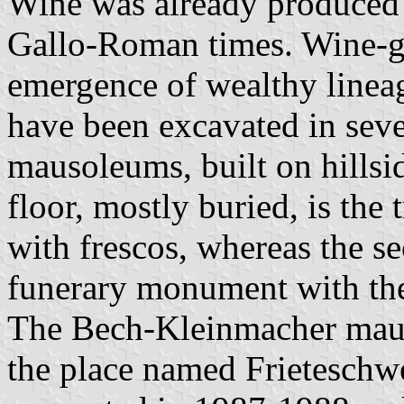
Wine was already produced i
Gallo-Roman times. Wine-g
emergence of wealthy line
have been excavated in seve
mausoleums, built on hillsi
floor, mostly buried, is the
with frescos, whereas the se
funerary monument with the
The Bech-Kleinmacher mau
the place named Frieteschwe