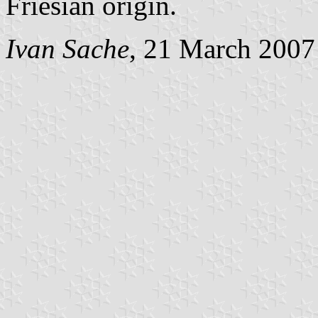
Friesian origin.
Ivan Sache
, 21 March 2007