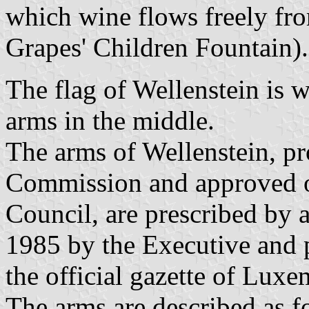
which wine flows freely fr
Grapes' Children Fountain).
The flag of Wellenstein is w
arms in the middle.
The arms of Wellenstein, pr
Commission and approved 
Council, are prescribed by
1985 by the Executive and 
the official gazette of Lux
The arms are described as f