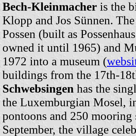
Bech-Kleinmacher
is the b
Klopp and Jos Sünnen. The 
Possen (built as Possenhaus
owned it until 1965) and M
1972 into a museum (
websi
buildings from the 17th-18t
Schwebsingen
has the singl
the Luxemburgian Mosel, in
pontoons and 250 mooring sl
September, the village celeb