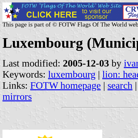
This page is part of © FOTW Flags Of The World web
Luxembourg (Municip
Last modified:
2005-12-03
by
iva
Keywords:
luxembourg
|
lion: hea
Links:
FOTW homepage
|
search
mirrors