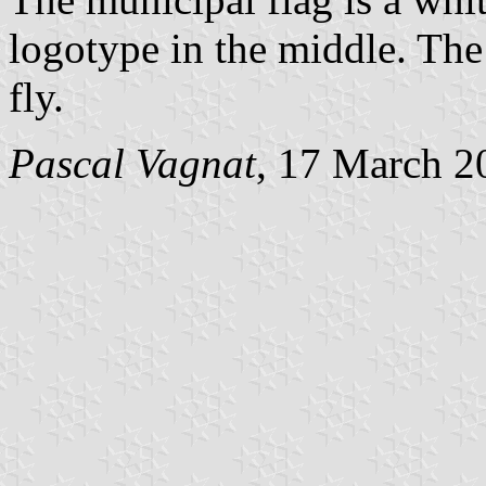
logotype in the middle. The 
fly.
Pascal Vagnat
, 17 March 2