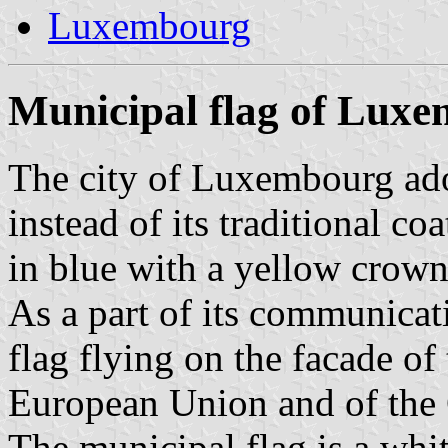
Luxembourg
Municipal flag of Lux
The city of Luxembourg ado
instead of its traditional coa
in blue with a yellow crown
As a part of its communicat
flag flying on the facade of
European Union and of th
The municipal flag is a whi