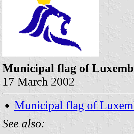
Municipal flag of Luxem
17 March 2002
Municipal flag of Luxe
See also: