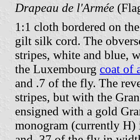
Drapeau de l'Armée
(Flag
1:1 cloth bordered on the
gilt silk cord. The obvers
stripes, white and blue, 
the Luxembourg
coat of 
and .7 of the fly. The rev
stripes, but with the Gr
ensigned with a gold Gr
monogram (currently H) is
and .37 of the fly in widt