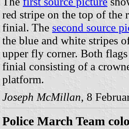
The
first source picture
show
red stripe on the top of the 
finial. The
second source pi
the blue and white stripes of
upper fly corner. Both flags
finial consisting of a crow
platform.
Joseph McMillan
, 8 Februa
Police March Team col