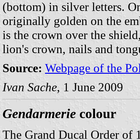
(bottom) in silver letters. O
originally golden on the emb
is the crown over the shield
lion's crown, nails and tong
Source:
Webpage of the Po
Ivan Sache
, 1 June 2009
Gendarmerie
colour
The Grand Ducal Order of 1