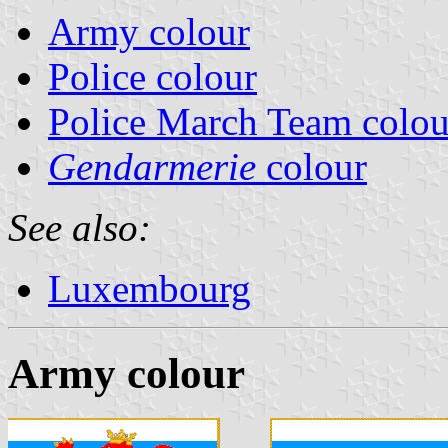
Army colour
Police colour
Police March Team colou
Gendarmerie
colour
See also:
Luxembourg
Army colour