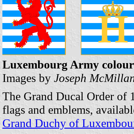
Luxembourg Army colour
Images by
Joseph McMilla
The Grand Ducal Order of 1
flags and emblems, availab
Grand Duchy of Luxembou