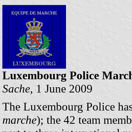
Luxembourg Police March
Sache
, 1 June 2009
The Luxembourg Police has
marche
); the 42 team membe