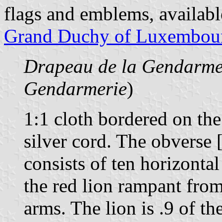
flags and emblems, availab
Grand Duchy of Luxembou
Drapeau de la Gendarme
Gendarmerie
)
1:1 cloth bordered on the
silver cord. The obverse 
consists of ten horizontal
the red lion rampant fro
arms. The lion is .9 of th