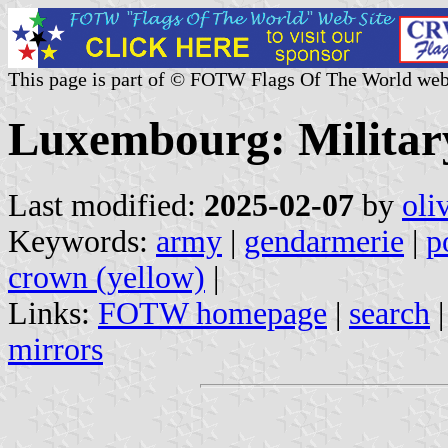
This page is part of © FOTW Flags Of The World web
Luxembourg: Military
Last modified:
2025-02-07
by
oli
Keywords:
army
|
gendarmerie
|
p
crown (yellow)
|
Links:
FOTW homepage
|
search
mirrors