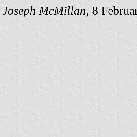
Joseph McMillan
, 8 Februa