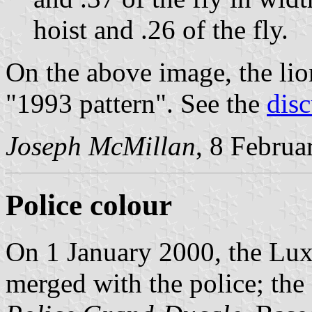
hoist and .26 of the fly.
On the above image, the lio
"1993 pattern". See the
dis
Joseph McMillan
, 8 Februa
Police colour
On 1 January 2000, the L
merged with the police; the 