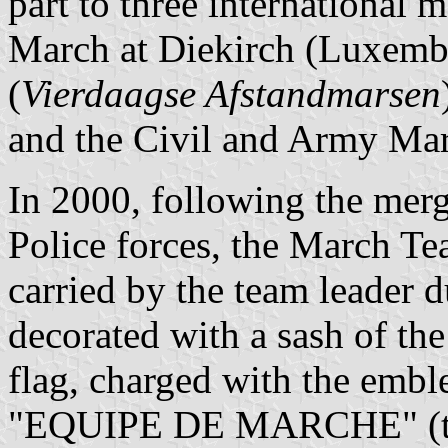
part to three international 
March at Diekirch (Luxemb
(
Vierdaagse Afstandmarsen
and the Civil and Army Mar
In 2000, following the mer
Police forces, the March Te
carried by the team leader 
decorated with a sash of the
flag, charged with the embl
"EQUIPE DE MARCHE" (