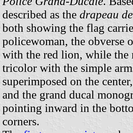
Police Grand-Ducale
. Base
described as the
drapeau de
both showing the flag carr
policewoman, the obverse of 
with the red lion, while the 
tricolor with the simple ar
superimposed on the center, 
and the grand ducal monogr
pointing inward in the bott
corners.