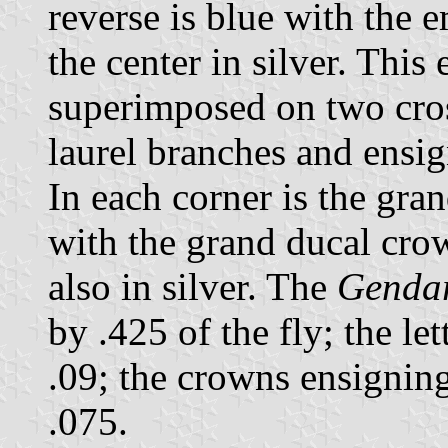
reverse is blue with the
the center in silver. Thi
superimposed on two cros
laurel branches and ensi
In each corner is the gr
with the grand ducal crow
also in silver. The
Genda
by .425 of the fly; the le
.09; the crowns ensignin
.075.