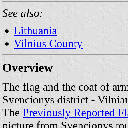
See also:
Lithuania
Vilnius County
Overview
The flag and the coat of ar
Svencionys district - Vilnia
The
Previously Reported F
picture from Svencionys to