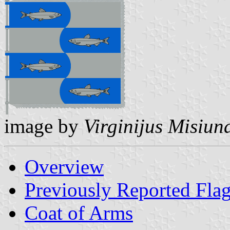
image by
Virginijus Misiun
Overview
Previously Reported Fla
Coat of Arms