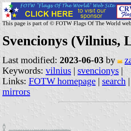
This page is part of © FOTW Flags Of The World web
Svencionys (Vilnius, 
Last modified:
2023-06-03
by
z
Keywords:
vilnius
|
svencionys
|
Links:
FOTW homepage
|
search
mirrors