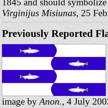
1845 and should symbolize 
Virginijus Misiunas
, 25 Fe
Previously Reported Fl
image by
Anon.
, 4 July 200