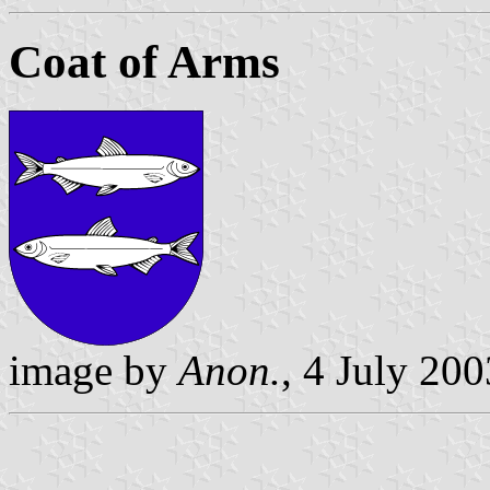
Coat of Arms
image by
Anon.
, 4 July 200