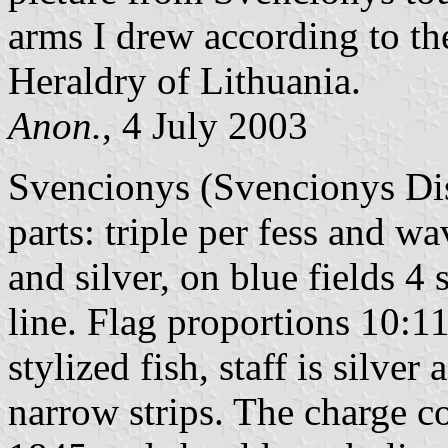
arms I drew according to th
Heraldry of Lithuania.
Anon.
, 4 July 2003
Svencionys (Svencionys Dist
parts: triple per fess and w
and silver, on blue fields 4
line. Flag proportions 10:11, 
stylized fish, staff is silver
narrow strips. The charge c