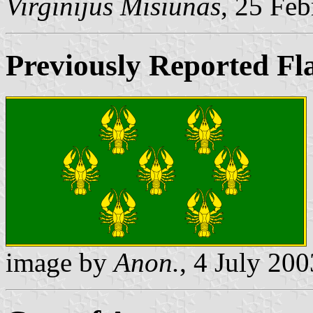
Virginijus Misiunas
, 25 Fe
Previously Reported Fl
image by
Anon.
, 4 July 200