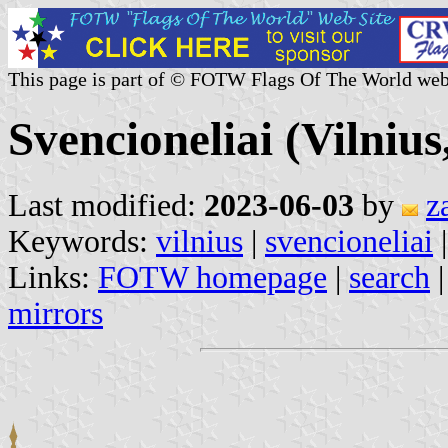
This page is part of © FOTW Flags Of The World web
Svencioneliai (Vilnius
Last modified:
2023-06-03
by
z
Keywords:
vilnius
|
svencioneliai
Links:
FOTW homepage
|
search
mirrors