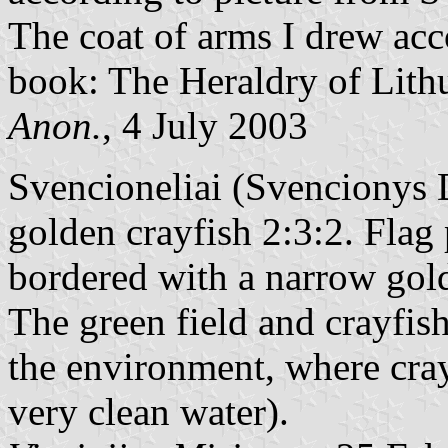
The coat of arms I drew acc
book: The Heraldry of Lith
Anon.
, 4 July 2003
Svencioneliai (Svencionys Di
golden crayfish 2:3:2. Flag 
bordered with a narrow golde
The green field and crayfis
the environment, where cray
very clean water).