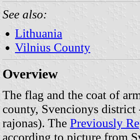
See also:
Lithuania
Vilnius County
Overview
The flag and the coat of arm
county, Svencionys district 
rajonas). The
Previously Re
according to picture from 