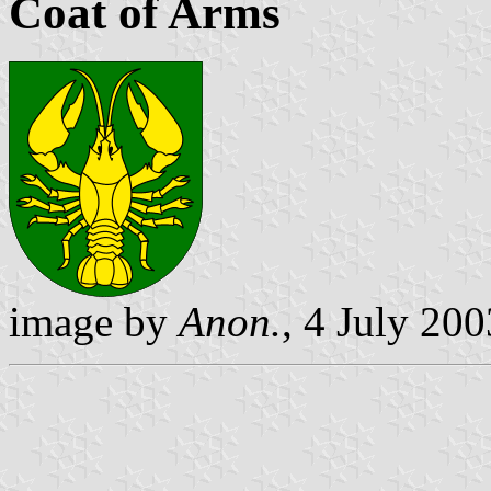
Coat of Arms
image by
Anon.
, 4 July 200