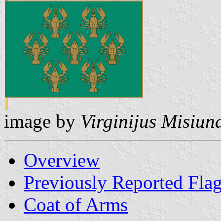
image by
Virginijus Misiun
Overview
Previously Reported Fla
Coat of Arms