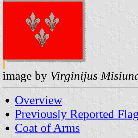
image by
Virginijus Misiun
Overview
Previously Reported Fla
Coat of Arms