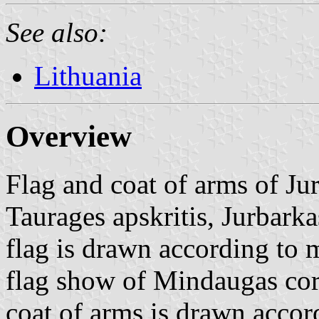
See also:
Lithuania
Overview
Flag and coat of arms of Ju
Taurages apskritis, Jurbarka
flag is drawn according to 
flag show of Mindaugas cor
coat of arms is drawn acco