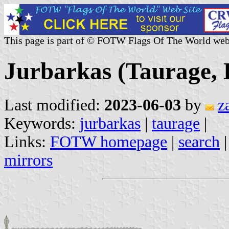
This page is part of © FOTW Flags Of The World web
Jurbarkas (Taurage, 
Last modified:
2023-06-03
by
z
Keywords:
jurbarkas
|
taurage
|
Links:
FOTW homepage
|
search
mirrors