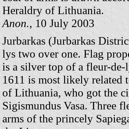
Heraldry of Lithuania.
Anon.
, 10 July 2003
Jurbarkas (Jurbarkas District
lys two over one. Flag propor
is a silver top of a fleur-de
1611 is most likely related 
of Lithuania, who got the c
Sigismundus Vasa. Three fleu
arms of the princely Sapieg