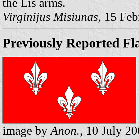
the Lis arms.
Virginijus Misiunas
, 15 Fe
Previously Reported Fl
image by
Anon.
, 10 July 2