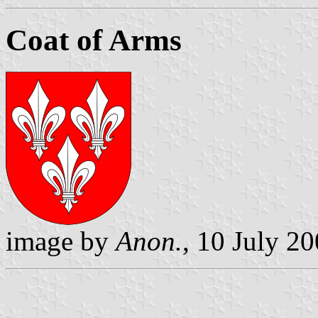
Coat of Arms
image by
Anon.
, 10 July 2