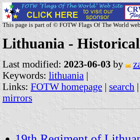
This page is part of © FOTW Flags Of The World web
Lithuania - Historical
Last modified:
2023-06-03
by
z
Keywords:
lithuania
|
Links:
FOTW homepage
|
search
mirrors
19th Regiment of Lithua