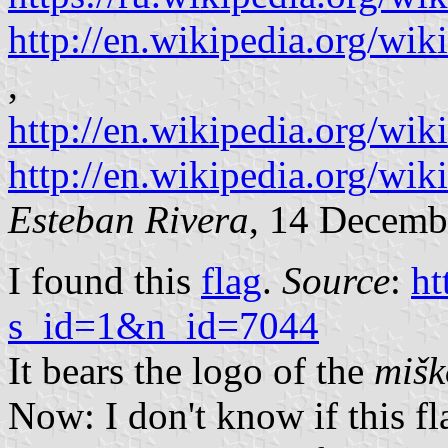
http://en.wikipedia.org/w
,
http://en.wikipedia.org/wik
http://en.wikipedia.org/wik
Esteban Rivera
, 14 Decemb
I found this
flag
.
Source
:
ht
s_id=1&n_id=7044
It bears the logo of the
mišk
Now: I don't know if this flag