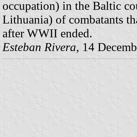
occupation) in the Baltic co
Lithuania) of combatants th
after WWII ended.
Esteban Rivera
, 14 Decemb