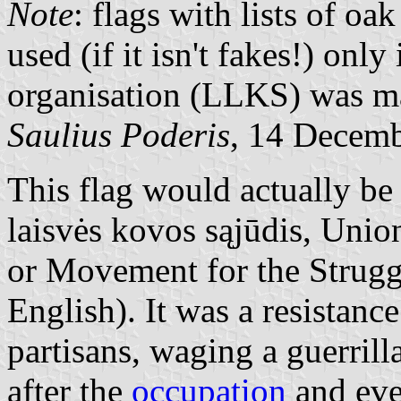
Note
: flags with lists of 
used (if it isn't fakes!) onl
organisation (LLKS) was m
Saulius Poderis
, 14 Decem
This flag would actually be
laisvės kovos sąjūdis, Unio
or Movement for the Strugg
English). It was a resistanc
partisans, waging a guerrill
after the
occupation
and eve