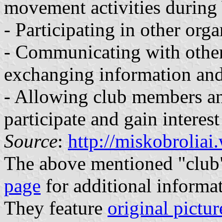
movement activities during
- Participating in other orga
- Communicating with other 
exchanging information and
- Allowing club members an
participate and gain interest
Source
:
http://miskobrolia
The above mentioned "club"
page
for additional informa
They feature
original pictur