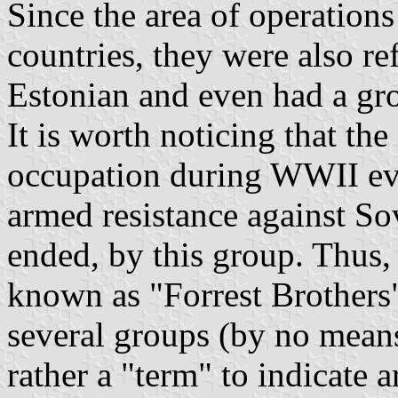
Since the area of operations
countries, they were also re
Estonian and even had a gr
It is worth noticing that th
occupation during WWII ev
armed resistance against S
ended, by this group. Thus,
known as "Forrest Brothers"
several groups (by no means
rather a "term" to indicate 