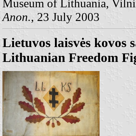
Museum of Lithuania, Vilni
Anon.
, 23 July 2003
Lietuvos laisvės kovos 
Lithuanian Freedom Fi