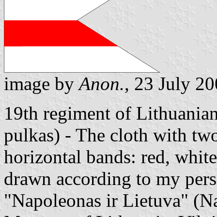
image by
Anon.
, 23 July 2
19th regiment of Lithuania
pulkas) - The cloth with tw
horizontal bands: red, white
drawn according to my pers
"Napoleonas ir Lietuva" (N