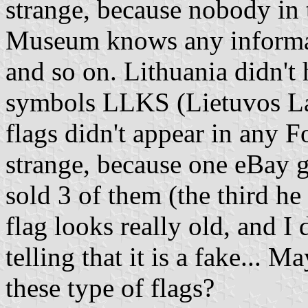
strange, because nobody in 
Museum knows any informati
and so on. Lithuania didn't 
symbols LLKS (Lietuvos La
flags didn't appear in any Fo
strange, because one eBay 
sold 3 of them (the third he
flag looks really old, and I
telling that it is a fake...
these type of flags?