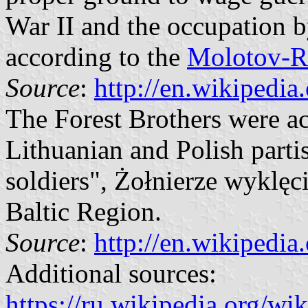
War II and the occupation 
according to the
Molotov-Ri
Source
:
http://en.wikipedia
The Forest Brothers were ac
Lithuanian and Polish parti
soldiers", Żołnierze wyklęci
Baltic Region.
Source
:
http://en.wikipedia
Additional sources:
https://ru.wikipedia.org/