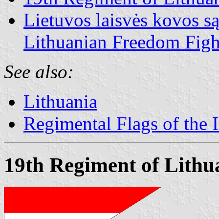
Lietuvos laisvės kovos s
Lithuanian Freedom Figh
See also:
Lithuania
Regimental Flags of the 
19th Regiment of Lithu