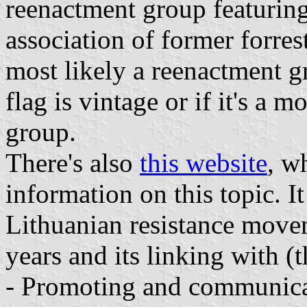
reenactment group featuring 
association of former forrest
most likely a reenactment g
flag is vintage or if it's a m
group.
There's also
this website
, w
information on this topic. I
Lithuanian resistance mov
years and its linking with (t
- Promoting and communicat