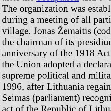
The organization was estab
during a meeting of all par
village. Jonas Žemaitis (co
the chairman of its presidi
anniversary of the 1918 Act
the Union adopted a declarat
supreme political and milita
1996, after Lithuania regai
Seimas (parliament) recogn
act of the Republic of Lithu