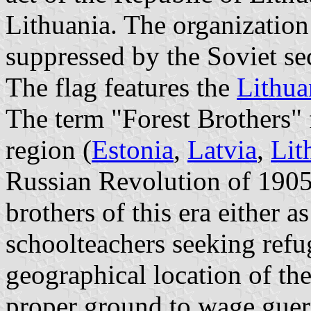
Lithuania. The organization
suppressed by the Soviet se
The flag features the
Lithua
The term "Forest Brothers" f
region (
Estonia
,
Latvia
,
Lit
Russian Revolution of 1905.
brothers of this era either a
schoolteachers seeking refug
geographical location of the
proper ground to wage guerr