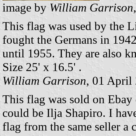
image by
William Garrison
This flag was used by the L
fought the Germans in 1942
until 1955. They are also k
Size 25' x 16.5' .
William Garrison
, 01 April
This flag was sold on Ebay d
could be Ilja Shapiro. I ha
flag from the same seller a c