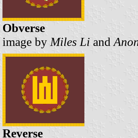
Obverse
image by
Miles Li
and
Anon
Reverse