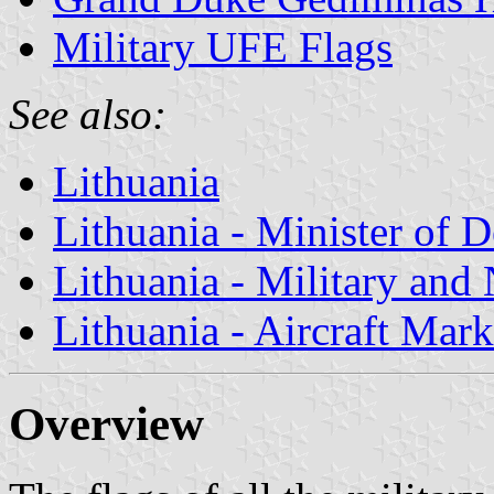
Military UFE Flags
See also:
Lithuania
Lithuania - Minister of 
Lithuania - Military and
Lithuania - Aircraft Mar
Overview