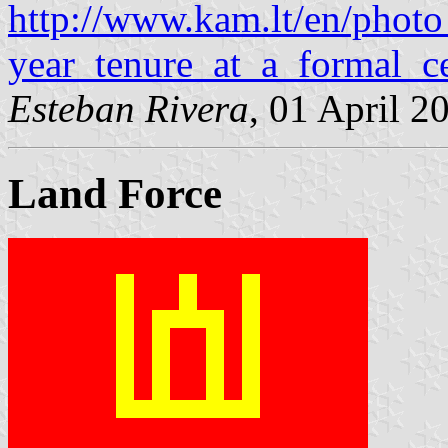
http://www.kam.lt/en/phot
year_tenure_at_a_formal_c
Esteban Rivera
, 01 April 2
Land Force