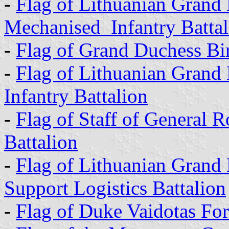
-
Flag of Lithuanian Grand
Mechanised Infantry Battal
-
Flag of Grand Duchess Bir
-
Flag of Lithuanian Grand
Infantry Battalion
-
Flag of Staff of General R
Battalion
-
Flag of Lithuanian Grand
Support Logistics Battalion
-
Flag of Duke Vaidotas Fo