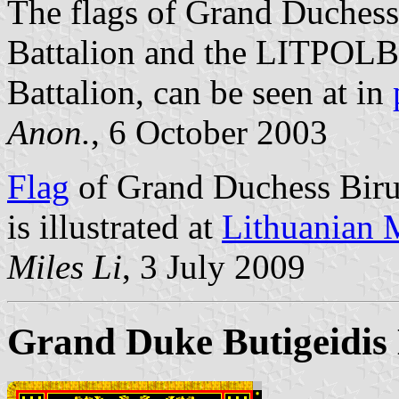
The flags of Grand Duchess
Battalion and the LITPOLB
Battalion, can be seen at in
Anon.
, 6 October 2003
Flag
of Grand Duchess Birut
is illustrated at
Lithuanian M
Miles Li
, 3 July 2009
Grand Duke Butigeidis 