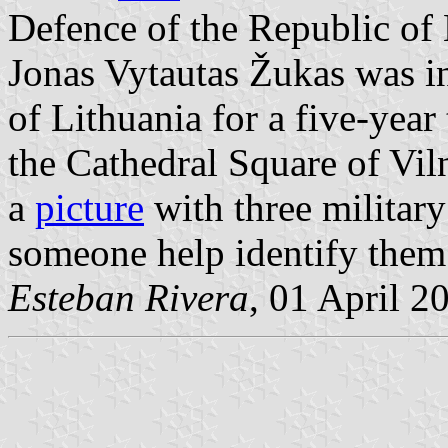
Defence of the Republic of 
Jonas Vytautas Žukas was i
of Lithuania for a five-year
the Cathedral Square of Vil
a
picture
with three military
someone help identify them
Esteban Rivera
, 01 April 2