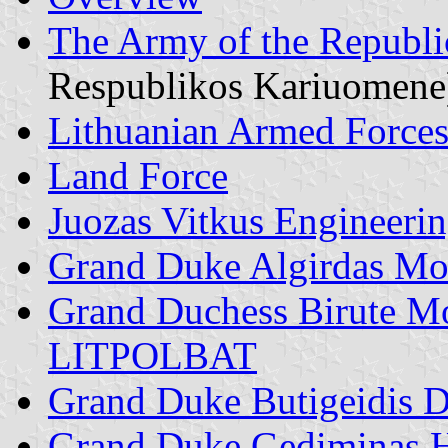
The Army of the Republi
Respublikos Kariuomene
Lithuanian Armed Force
Land Force
Juozas Vitkus Engineerin
Grand Duke Algirdas Moto
Grand Duchess Birute Mot
LITPOLBAT
Grand Duke Butigeidis D
Grand Duke Gediminas He