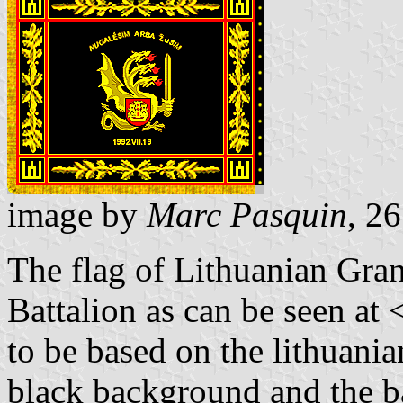
image by
Marc Pasquin
, 2
The flag of Lithuanian Gra
Battalion as can be seen at 
to be based on the lithuania
black background and the b