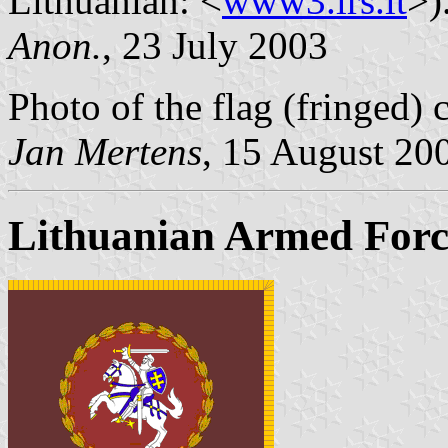
Lithuanian: <
www3.lrs.lt
>)
Anon.
, 23 July 2003
Photo of the flag (fringed) 
Jan Mertens
, 15 August 20
Lithuanian Armed Forc