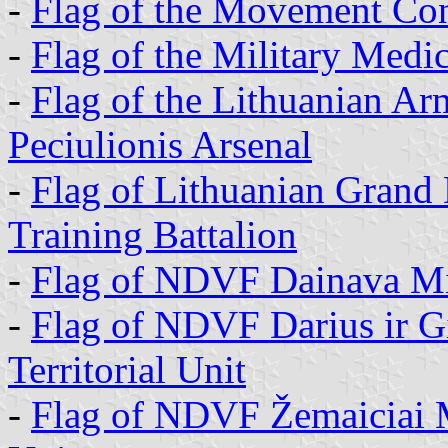
-
Flag of the Movement Con
-
Flag of the Military Medic
-
Flag of the Lithuanian Ar
Peciulionis Arsenal
-
Flag of Lithuanian Grand
Training Battalion
-
Flag of NDVF Dainava Milit
-
Flag of NDVF Darius ir Gi
Territorial Unit
-
Flag of NDVF Žemaiciai Mil