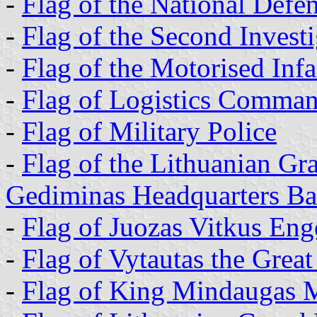
-
Flag of the National Defe
-
Flag of the Second Invest
-
Flag of the Motorised Inf
-
Flag of Logistics Comma
-
Flag of Military Police
-
Flag of the Lithuanian G
Gediminas Headquarters Bat
-
Flag of Juozas Vitkus Eng
-
Flag of Vytautas the Great
-
Flag of King Mindaugas M