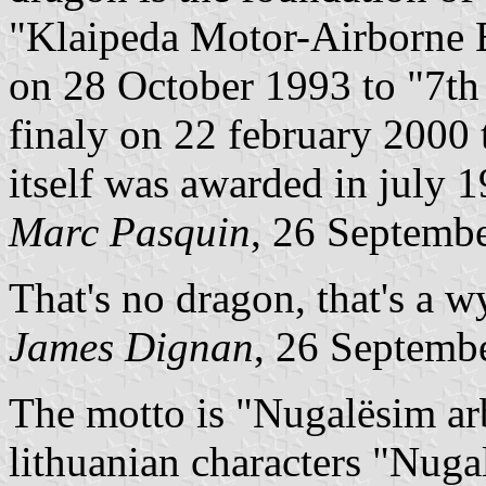
"Klaipeda Motor-Airborne B
on 28 October 1993 to "7th
finaly on 22 february 2000 t
itself was awarded in july 
Marc Pasquin
, 26 Septemb
That's no dragon, that's a w
James Dignan
, 26 Septemb
The motto is "Nugalësim ar
lithuanian characters "Nug