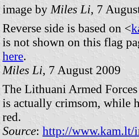
image by
Miles Li
, 7 Augus
Reverse side is based on <
k
is not shown on this flag pa
here
.
Miles Li
, 7 August 2009
The Lithuani Armed Forces 
is actually crimsom, while h
red.
Source
:
http://www.kam.lt