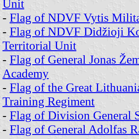
Unit
-
Flag of NDVF Vytis Militar
-
Flag of NDVF Didžioji Kov
Territorial Unit
-
Flag of General Jonas Žem
Academy
-
Flag of the Great Lithuan
Training Regiment
-
Flag of Division General
-
Flag of General Adolfas 