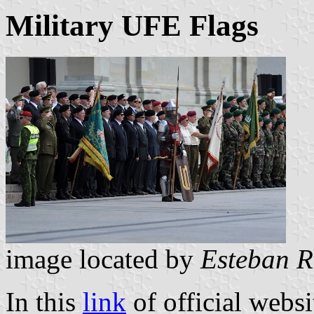
Military UFE Flags
image located by
Esteban R
In this
link
of official websi