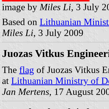
image by
Miles Li
, 3 July 
Based on
Lithuanian Minist
Miles Li
, 3 July 2009
Juozas Vitkus Engineer
The
flag
of Juozas Vitkus En
at
Lithuanian Ministry of D
Jan Mertens
, 17 August 20