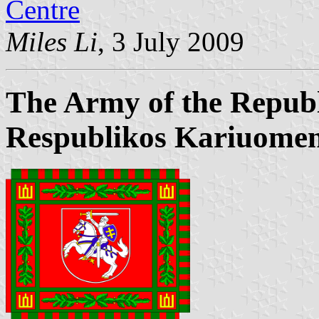
Centre
Miles Li
, 3 July 2009
The Army of the Republ
Respublikos Kariuomen