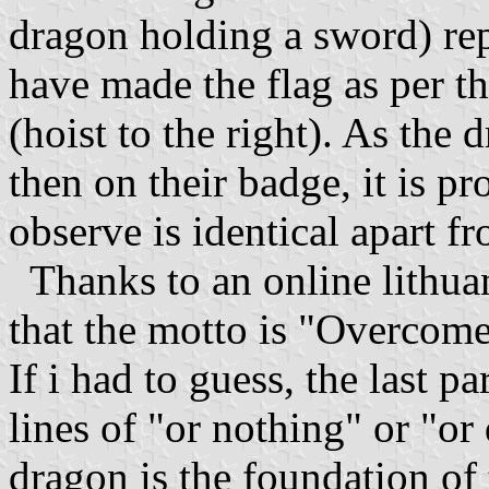
dragon holding a sword) rep
have made the flag as per t
(hoist to the right). As the 
then on their badge, it is p
observe is identical apart f
Thanks to an online lithuan
that the motto is "Overcome 
If i had to guess, the last 
lines of "or nothing" or "or
dragon is the foundation of