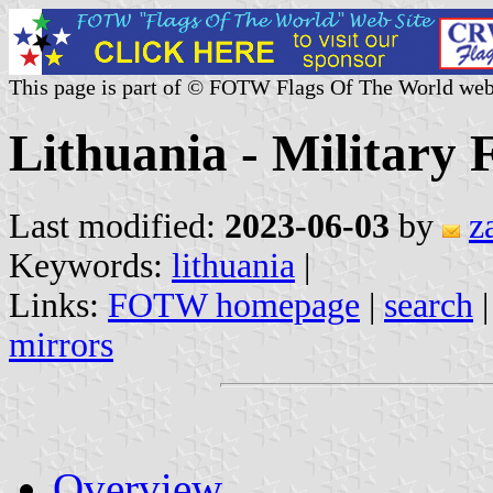
This page is part of © FOTW Flags Of The World web
Lithuania - Military 
Last modified:
2023-06-03
by
z
Keywords:
lithuania
|
Links:
FOTW homepage
|
search
mirrors
Overview