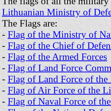
The flags of all the military 
Lithuanian Ministry of Def
The Flags are:
-
Flag of the Ministry of N
-
Flag of the Chief of Defe
-
Flag of the Armed Forces
-
Flag of Land Force Com
-
Flag of Land Force of the
-
Flag of Air Force of the 
-
Flag of Naval Force of th