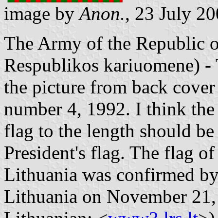
image by
Anon.
, 23 July 2
The Army of the Republic o
Respublikos kariuomene) - 
the picture from back cover
number 4, 1992. I think the 
flag to the length should be
President's flag. The flag o
Lithuania was confirmed by 
Lithuania on November 21, 2