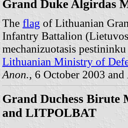
Grand Duke Algirdas Mo
The
flag
of Lithuanian Gra
Infantry Battalion (Lietuvo
mechanizuotasis pestininku 
Lithuanian Ministry of Def
Anon.
, 6 October 2003 and
Grand Duchess Birute M
and LITPOLBAT