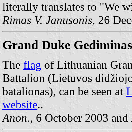
literally translates to "We w
Rimas V. Janusonis
, 26 De
Grand Duke Gediminas 
The
flag
of Lithuanian Gra
Battalion (Lietuvos didžio
batalionas), can be seen at
L
website
..
Anon.
, 6 October 2003 and