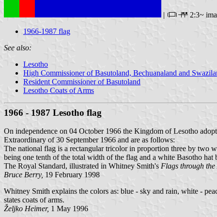
|
2:3~ im
1966-1987 flag
See also:
Lesotho
High Commissioner of Basutoland, Bechuanaland and Swazila
Resident Commissioner of Basutoland
Lesotho Coats of Arms
1966 - 1987 Lesotho flag
On independence on 04 October 1966 the Kingdom of Lesotho adop
Extraordinary of 30 September 1966 and are as follows:
The national flag is a rectangular tricolor in proportion three by two wi
being one tenth of the total width of the flag and a white Basotho hat b
The Royal Standard, illustrated in Whitney Smith's
Flags through the
Bruce Berry,
19 February 1998
Whitney Smith explains the colors as: blue - sky and rain, white - peac
states coats of arms.
Željko Heimer,
1 May 1996