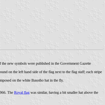
 of the new symbols were published in the Government Gazette
und on the left hand side of the flag next to the flag staff; each stripe
imposed on the white Basotho hat in the fly.
 1966. The
Royal flag
was similar, having a bit smaller hat above the