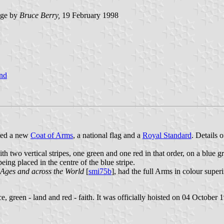
age by
Bruce Berry,
19 February 1998
nd
ted a new
Coat of Arms
, a national flag and a
Royal Standard
. Details
th two vertical stripes, one green and one red in that order, on a blue gro
eing placed in the centre of the blue stripe.
 Ages and across the World
[
smi75b
], had the full Arms in colour super
e, green - land and red - faith. It was officially hoisted on 04 October