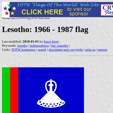
This page is part of © FOTW Flags Of The World website
Lesotho: 1966 - 1987 flag
Last modified:
2019-01-01
by
bruce berry
Keywords:
lesotho
|
independence
|
hat: basotho
|
Links:
FOTW homepage
|
search
|
disclaimer and copyright
|
write us
|
mirrors