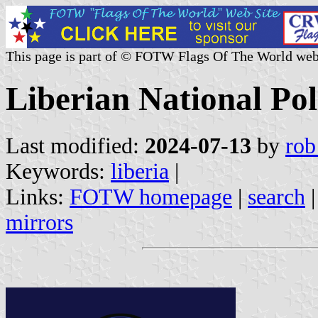
This page is part of © FOTW Flags Of The World web
Liberian National Pol
Last modified:
2024-07-13
by
rob
Keywords:
liberia
|
Links:
FOTW homepage
|
search
mirrors