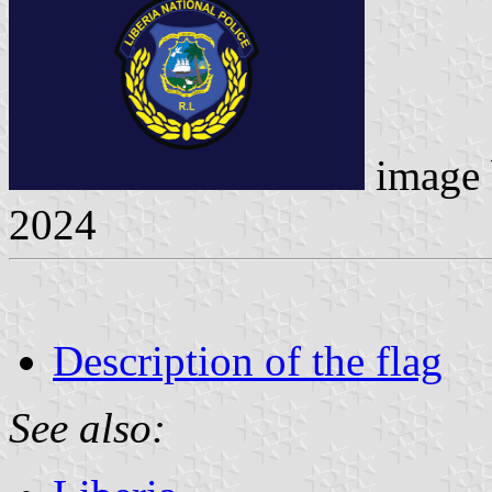
image
2024
Description of the flag
See also: