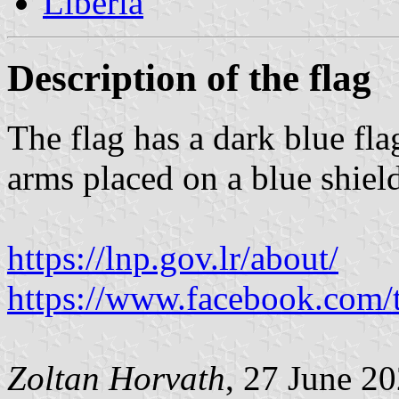
Liberia
Description of the flag
The flag has a dark blue fla
arms placed on a blue shiel
https://lnp.gov.lr/about/
https://www.facebook.com
Zoltan Horvath
, 27 June 2