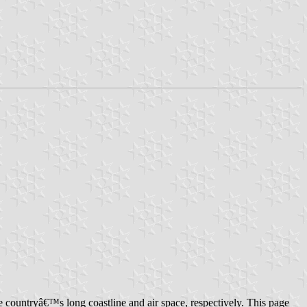
countryâ€™s long coastline and air space, respectively. This page