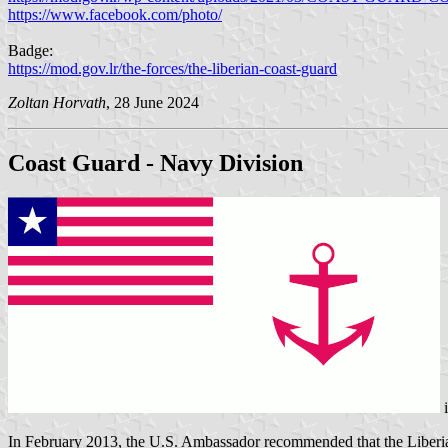
https://www.facebook.com/photo/
Badge:
https://mod.gov.lr/the-forces/the-liberian-coast-guard
Zoltan Horvath
, 28 June 2024
Coast Guard - Navy Division
In February 2013, the U.S. Ambassador recommended that the Liberian