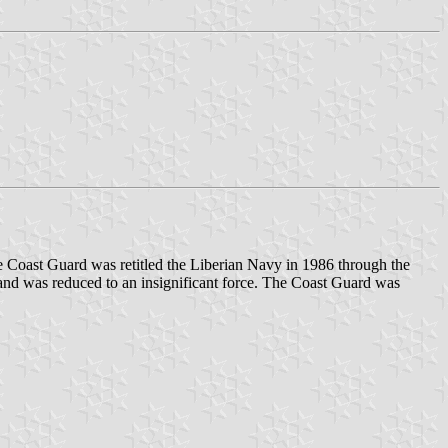
 Coast Guard was retitled the Liberian Navy in 1986 through the
s and was reduced to an insignificant force. The Coast Guard was