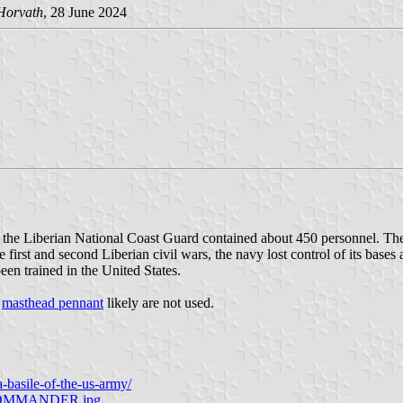
Horvath
, 28 June 2024
 the Liberian National Coast Guard contained about 450 personnel. The
first and second Liberian civil wars, the navy lost control of its base
een trained in the United States.
d
masthead pennant
likely are not used.
-a-basile-of-the-us-army/
D-COMMANDER.jpg