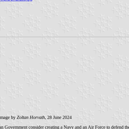
image by
Zoltan Horvath
, 28 June 2024
 Government consider creating a Navy and an Air Force to defend the 