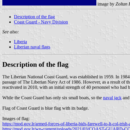
image by
Zoltan 
Description of the flag
Coast Guard - Navy Division
See also:
Liberia
Liberian naval flags
Description of the flag
The Liberian National Coast Guard, was established in 1959. In 1984
passage of The Liberian Navy Act of 1986. However, as a result of the 
reactivated in 2010, with an initial strength of 40 personnel who had b
While the Coast Guard has only six small boats, so the
naval jack
an
Flag of Coast Guard is blue flag with its badge.
Images of flag:
https://mod.gov.lr/armed-forces-of-liberia-bids-farewell-to-lt-col-trish
https://mod.gov.lr/wp-content/uploads/2021/03/COAST-GUAR