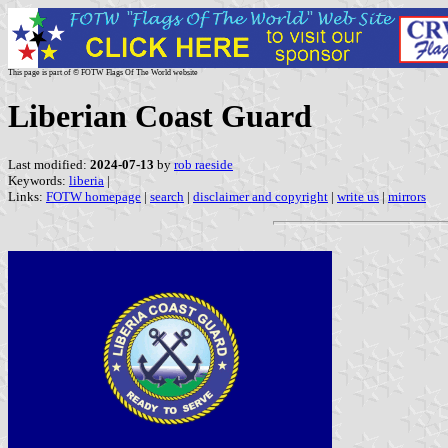
This page is part of © FOTW Flags Of The World website
Liberian Coast Guard
Last modified:
2024-07-13
by
rob raeside
Keywords:
liberia
|
Links:
FOTW homepage
|
search
|
disclaimer and copyright
|
write us
|
mirrors