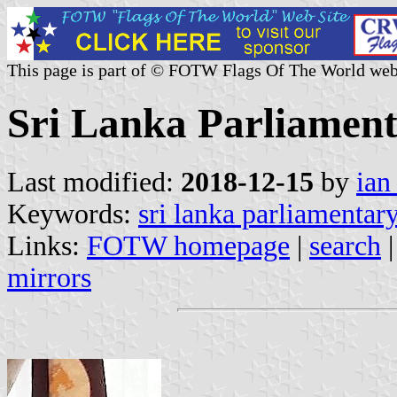
This page is part of © FOTW Flags Of The World web
Sri Lanka Parliament
Last modified:
2018-12-15
by
ian
Keywords:
sri lanka parliamentary
Links:
FOTW homepage
|
search
mirrors