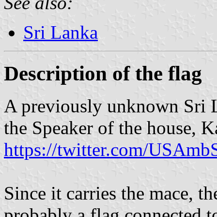
See also:
Sri Lanka
Description of the flag
A previously unknown Sri L
the Speaker of the house, K
https://twitter.com/USAm
Since it carries the mace, th
probably a flag connected to