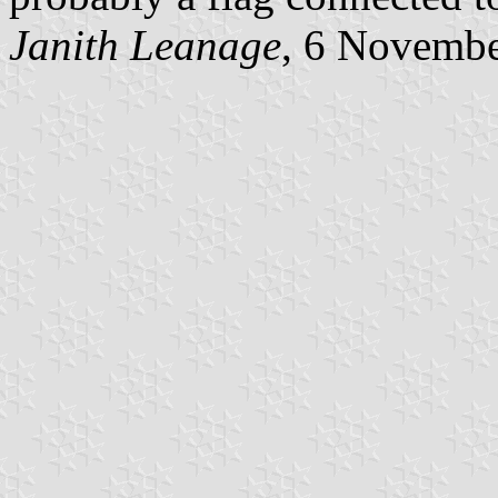
Janith Leanage
, 6 Novemb