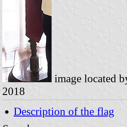
image located 
2018
Description of the flag