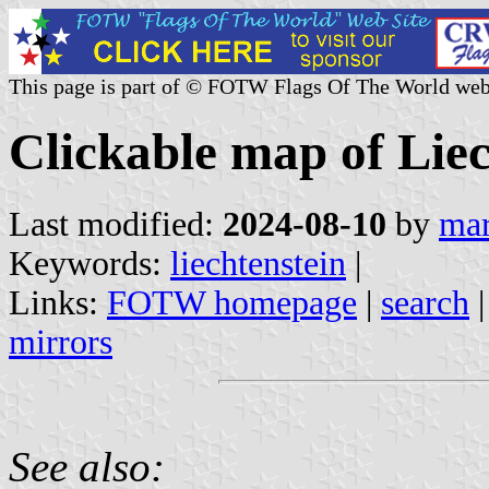
This page is part of © FOTW Flags Of The World web
Clickable map of Liec
Last modified:
2024-08-10
by
mar
Keywords:
liechtenstein
|
Links:
FOTW homepage
|
search
mirrors
See also: