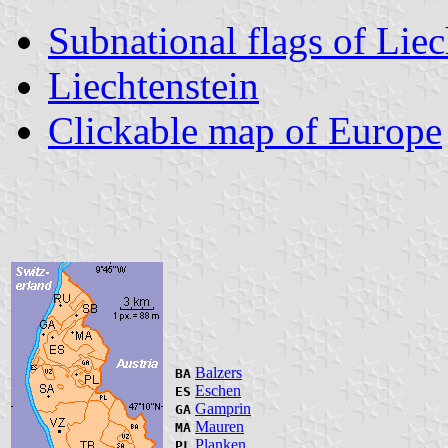
Subnational flags of Liec
Liechtenstein
Clickable map of Europe
Balzers
BA
Eschen
ES
Gamprin
GA
Mauren
MA
Planken
PL