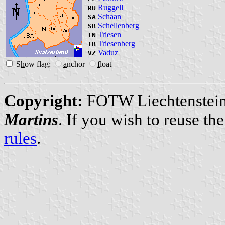
Ruggell
RU
Schaan
SA
Schellenberg
SB
Triesen
TN
Triesenberg
TB
Vaduz
VZ
S
h
ow flag:
a
nchor
f
loat
Copyright:
FOTW Liechtenstein
Martins
. If you wish to reuse t
rules
.