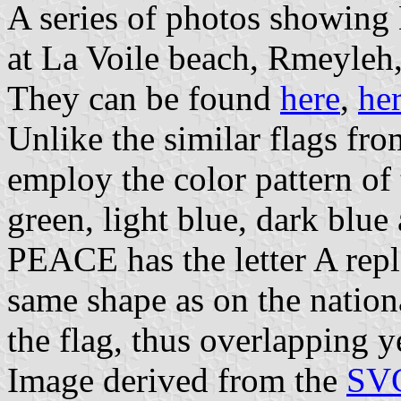
A series of photos showing
at La Voile beach, Rmeyleh
They can be found
here
,
he
Unlike the similar flags fro
employ the color pattern of 
green, light blue, dark blue
PEACE has the letter A repl
same shape as on the nationa
the flag, thus overlapping y
Image derived from the
SVG