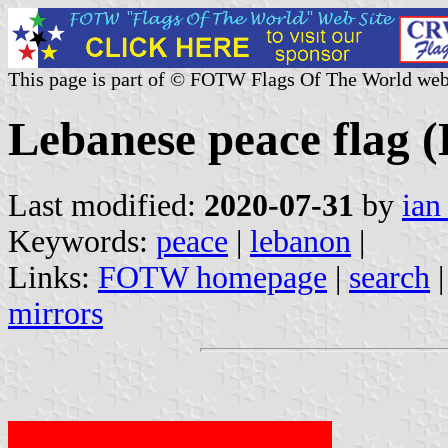
This page is part of © FOTW Flags Of The World web
Lebanese peace flag 
Last modified:
2020-07-31
by
ian
Keywords:
peace
|
lebanon
|
Links:
FOTW homepage
|
search
mirrors