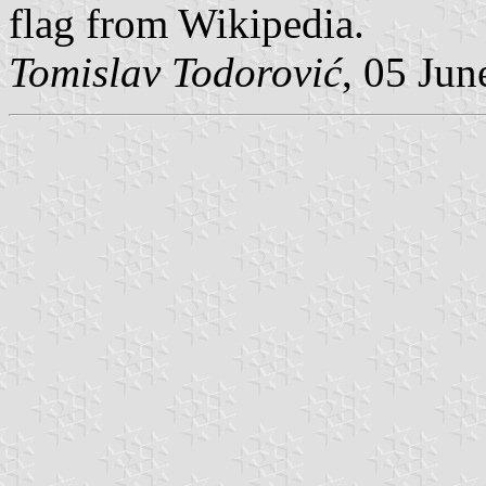
flag from Wikipedia.
Tomislav Todorović
, 05 Jun