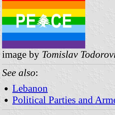
image by
Tomislav Todorov
See also
:
Lebanon
Political Parties and Ar