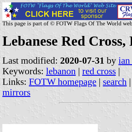
This page is part of © FOTW Flags Of The World web
Lebanese Red Cross,
Last modified:
2020-07-31
by
ian
Keywords:
lebanon
|
red cross
|
Links:
FOTW homepage
|
search
mirrors