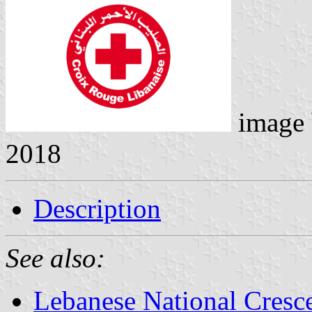
image
2018
Description
See also:
Lebanese National Cresce