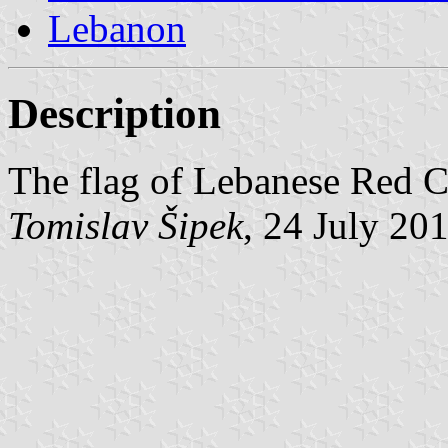
Lebanon
Description
The flag of Lebanese Red Cr
Tomislav Šipek
, 24 July 20