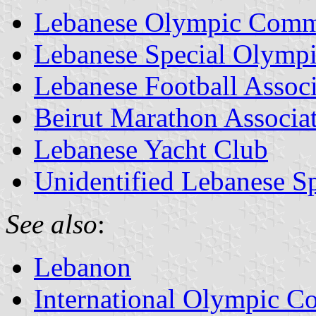
Lebanese Olympic Comm
Lebanese Special Olympi
Lebanese Football Associ
Beirut Marathon Associa
Lebanese Yacht Club
Unidentified Lebanese Sp
See also
:
Lebanon
International Olympic Co