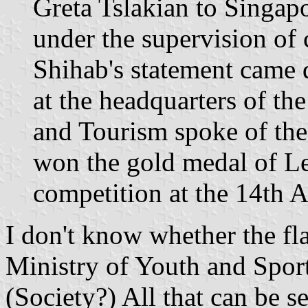
Greta Tslakian to Singapo
under the supervision of
Shihab's statement came 
at the headquarters of t
and Tourism spoke of th
won the gold medal of L
competition at the 14th A
I don't know whether the fla
Ministry of Youth and Sport
(Society?) All that can be se