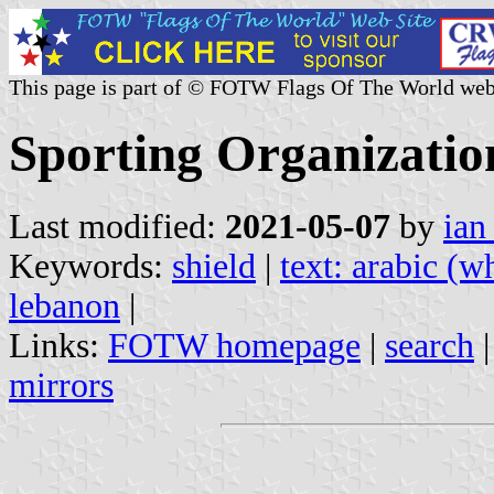
This page is part of © FOTW Flags Of The World web
Sporting Organizatio
Last modified:
2021-05-07
by
ian
Keywords:
shield
|
text: arabic (w
lebanon
|
Links:
FOTW homepage
|
search
mirrors