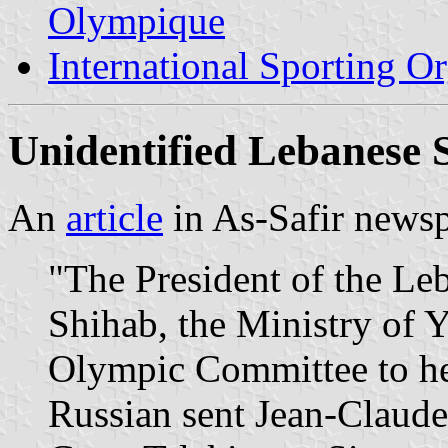
Olympique
International Sporting O
Unidentified Lebanese 
An
article
in As-Safir newsp
"The President of the Le
Shihab, the Ministry of 
Olympic Committee to help
Russian sent Jean-Claud