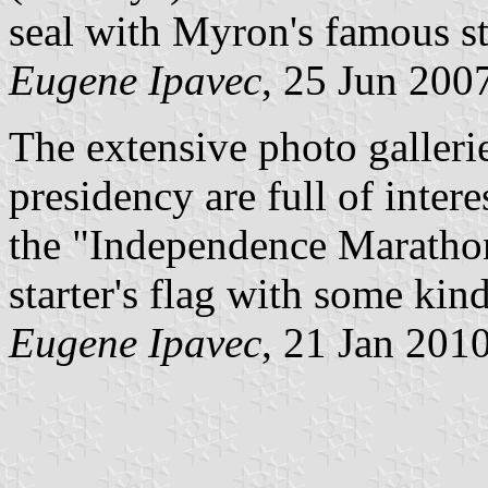
seal with Myron's famous st
Eugene Ipavec
, 25 Jun 200
The extensive photo gallerie
presidency are full of inter
the "Independence Maratho
starter's flag with some kin
Eugene Ipavec
, 21 Jan 201