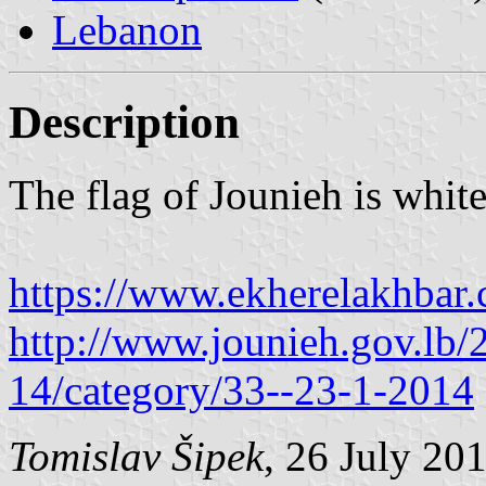
Lebanon
Description
The flag of Jounieh is whit
https://www.ekherelakhbar
http://www.jounieh.gov.lb
14/category/33--23-1-2014
Tomislav Šipek
, 26 July 20