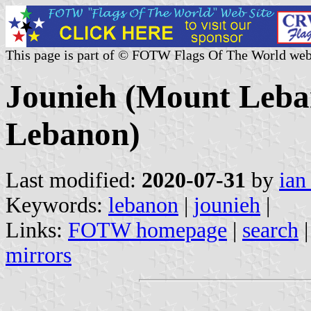
This page is part of © FOTW Flags Of The World web
Jounieh (Mount Leba
Lebanon)
Last modified:
2020-07-31
by
ian
Keywords:
lebanon
|
jounieh
|
Links:
FOTW homepage
|
search
mirrors