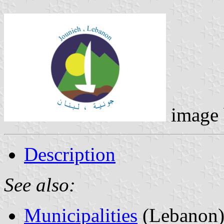
image
Description
See also:
Municipalities
(Lebanon