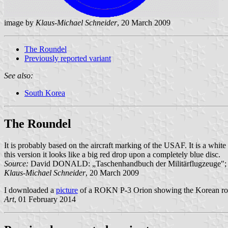
image by
Klaus-Michael Schneider
, 20 March 2009
The Roundel
Previously reported variant
See also:
South Korea
The Roundel
It is probably based on the aircraft marking of the USAF. It is a whit
this version it looks like a big red drop upon a completely blue disc.
Source:
David DONALD: „Taschenhandbuch der Militärflugzeuge"; 
Klaus-Michael Schneider
, 20 March 2009
I downloaded a
picture
of a ROKN P-3 Orion showing the Korean roundel
Art
, 01 February 2014