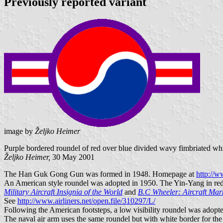
Previously reported variant
image by
Željko Heimer
Purple bordered roundel of red over blue divided wavy fimbriated whit
Željko Heimer,
30 May 2001
The Han Guk Gong Gun was formed in 1948. Homepage at
http://w
An American style roundel was adopted in 1950. The Yin-Yang in red-b
Military Aircraft Insignia of the World
and
B.C Wheeler: Aircraft Mar
See
http://www.airliners.net/open.file/310297/L/
Following the American footsteps, a low visibility roundel was adopt
The naval air arm uses the same roundel but with white border for th