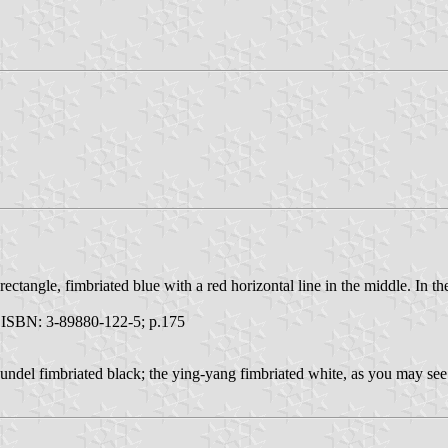
e rectangle, fimbriated blue with a red horizontal line in the middle. In
ISBN: 3-89880-122-5; p.175
 fimbriated black; the ying-yang fimbriated white, as you may see. It 