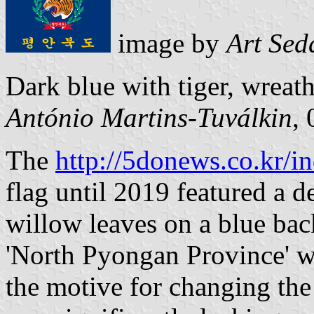
image by
Art Sed
Dark blue with tiger, wreath
António Martins-Tuválkin
,
The
http://5donews.co.kr/i
flag until 2019 featured a d
willow leaves on a blue bac
'North Pyongan Province' wr
the motive for changing the