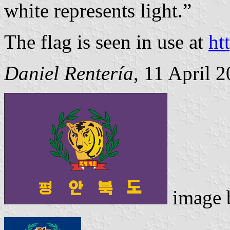
white represents light.”
The flag is seen in use at
ht
Daniel Rentería
, 11 April 
image