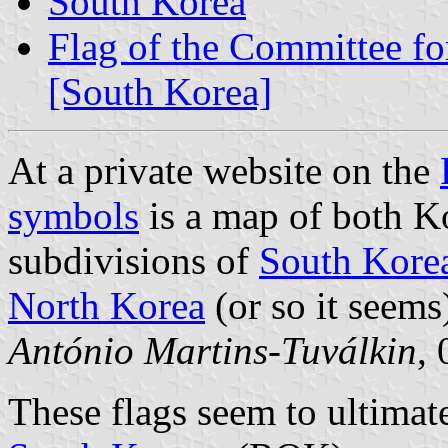
South Korea
Flag of the Committee fo
[South Korea]
At a private website on the
symbols
is a map of both K
subdivisions of
South Kore
North Korea
(or so it seems
António Martins-Tuválkin
,
These flags seem to ultimat