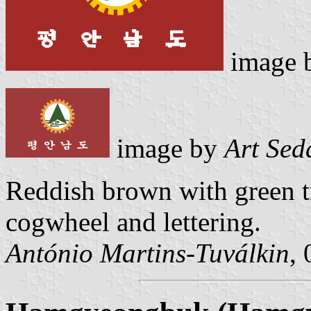
image 
image by
Art Sed
Reddish brown with green t
cogwheel and lettering.
António Martins-Tuválkin
,