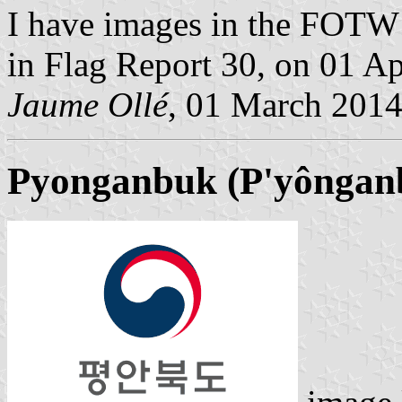
I have images in the FOTW s
in Flag Report 30, on 01 Ap
Jaume Ollé
, 01 March 201
Pyonganbuk (P'yônganb