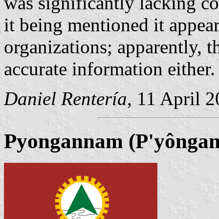
was significantly lacking c
it being mentioned it appear
organizations; apparently, th
accurate information either.
Daniel Rentería
, 11 April 
Pyongannam (P'yôngan