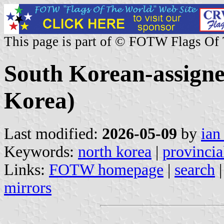
This page is part of © FOTW Flags Of
South Korean-assigne
Korea)
Last modified:
2026-05-09
by
ian
Keywords:
north korea
|
provincia
Links:
FOTW homepage
|
search
mirrors