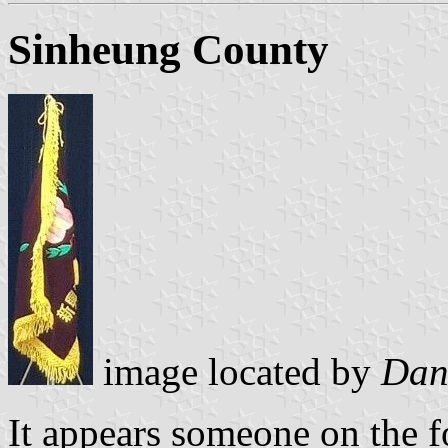
Sinheung County
image located by
Dan
It appears someone on the f