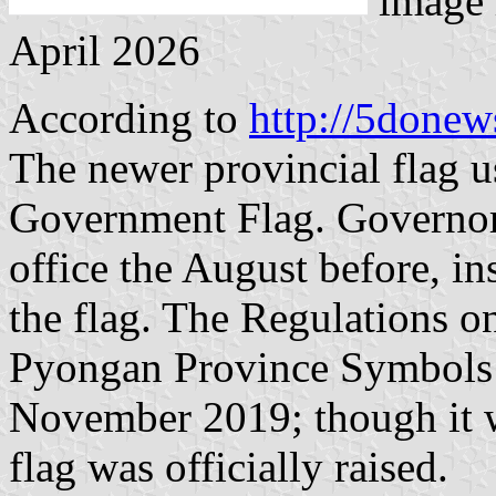
image 
April 2026
According to
http://5donew
The newer provincial flag u
Government Flag. Governo
office the August before, ins
the flag. The Regulations 
Pyongan Province Symbols
November 2019; though it w
flag was officially raised.