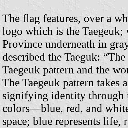
The flag features, over a w
logo which is the Taegeuk;
Province underneath in gray
described the Taeguk: “The
Taegeuk pattern and the wo
The Taegeuk pattern takes 
signifying identity through 
colors—blue, red, and whit
space; blue represents life,