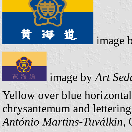
image 
image by
Art Sed
Yellow over blue horizontal
chrysantemum and lettering
António Martins-Tuválkin
,