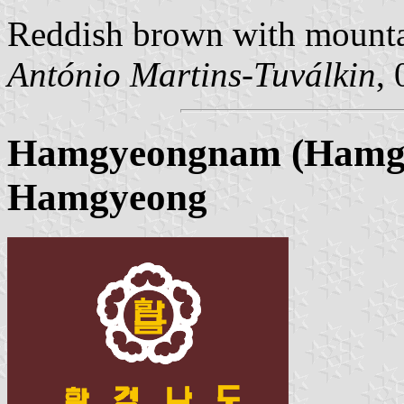
Reddish brown with mountai
António Martins-Tuválkin
,
Hamgyeongnam (Hamgy
Hamgyeong