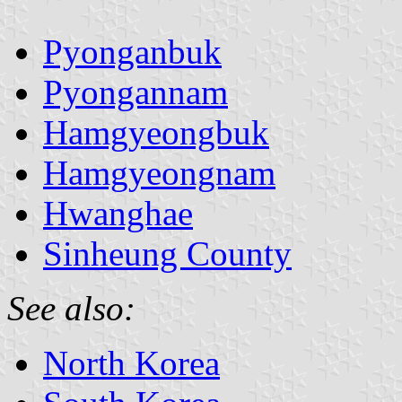
Pyonganbuk
Pyongannam
Hamgyeongbuk
Hamgyeongnam
Hwanghae
Sinheung County
See also:
North Korea