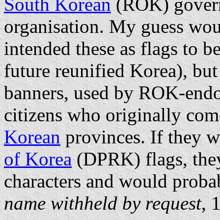
South Korean
(ROK) governm
organisation. My guess wou
intended these as flags to b
future reunified Korea), bu
banners, used by ROK-endo
citizens who originally com
Korean
provinces. If they 
of Korea
(DPRK) flags, the
characters and would proba
name withheld by request
, 