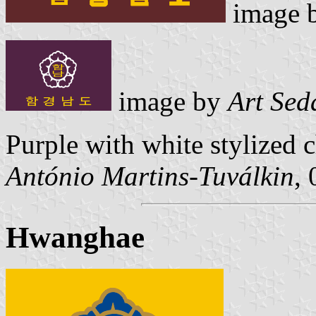
image 
image by
Art Sed
Purple with white stylized 
António Martins-Tuválkin
,
Hwanghae