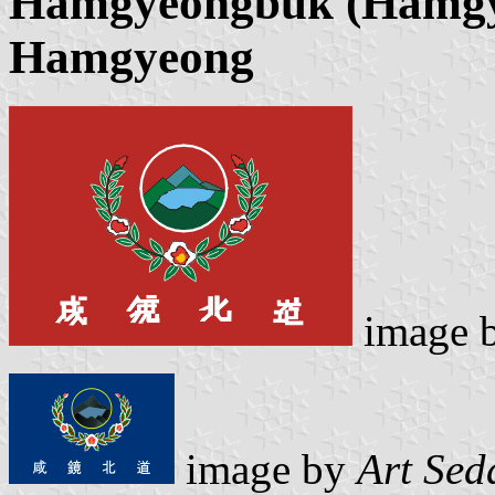
Hamgyeongbuk (Hamgy
Hamgyeong
image 
image by
Art Sed