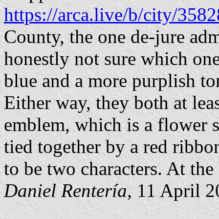
https://arca.live/b/city/358
County, the one de-jure ad
honestly not sure which one i
blue and a more purplish ton
Either way, they both at lea
emblem, which is a flower s
tied together by a red ribbo
to be two characters. At th
Daniel Rentería
, 11 April 